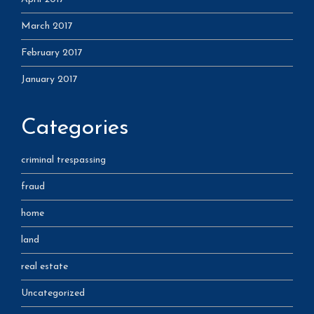
March 2017
February 2017
January 2017
Categories
criminal trespassing
fraud
home
land
real estate
Uncategorized