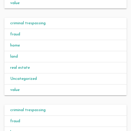
value
criminal trespassing
fraud
home
land
real estate
Uncategorized
value
criminal trespassing
fraud