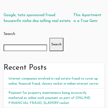
Post navigation
Google, tata sponsored fraud
This Apartment
housewife nisha dsa selling real estate
is a True Gem
Search
Search
Recent Posts
Internet companies involved in real estate fraud to cover up
online, financial fraud, slavery racket in indian internet sector
Payment for property maintenance being incorrectly
marketed as online work payment as part of ONLINE,
FINANCIAL FRAUD, SLAVERY racket