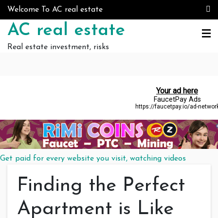
Skip to content
Welcome To AC real estate
AC real estate
Real estate investment, risks
Get paid for every website you visit, watching videos
Finding the Perfect
Apartment is Like