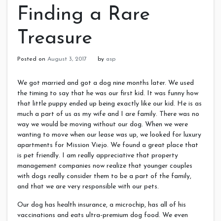
Finding a Rare
Treasure
Posted on
August 3, 2017
by
asp
We got married and got a dog nine months later. We used
the timing to say that he was our first kid. It was funny how
that little puppy ended up being exactly like our kid. He is as
much a part of us as my wife and I are family. There was no
way we would be moving without our dog. When we were
wanting to move when our lease was up, we looked for luxury
apartments for Mission Viejo. We found a great place that
is pet friendly. I am really appreciative that property
management companies now realize that younger couples
with dogs really consider them to be a part of the family,
and that we are very responsible with our pets.
Our dog has health insurance, a microchip, has all of his
vaccinations and eats ultra-premium dog food. We even