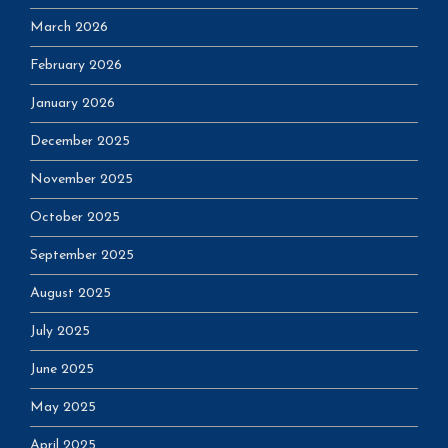
March 2026
February 2026
January 2026
December 2025
November 2025
October 2025
September 2025
August 2025
July 2025
June 2025
May 2025
April 2025