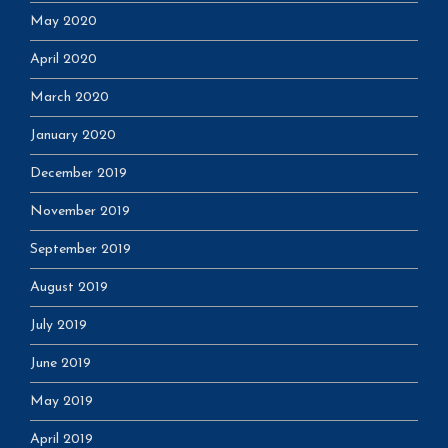
May 2020
April 2020
March 2020
January 2020
December 2019
November 2019
September 2019
August 2019
July 2019
June 2019
May 2019
April 2019