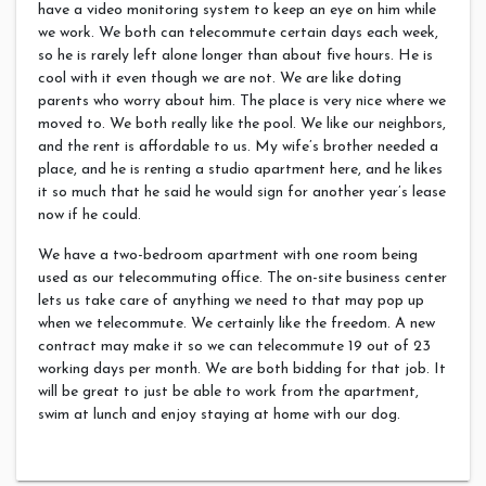
have a video monitoring system to keep an eye on him while
we work. We both can telecommute certain days each week,
so he is rarely left alone longer than about five hours. He is
cool with it even though we are not. We are like doting
parents who worry about him. The place is very nice where we
moved to. We both really like the pool.
We like our neighbors,
and the rent is affordable to us. My wife’s brother needed a
place, and he is renting a studio apartment here, and he likes
it so much that he said he would sign for another year’s lease
now if he could.
We have a two-bedroom apartment with one room being
used as our telecommuting office. The on-site business center
lets us take care of anything we need to that may pop up
when we telecommute. We certainly like the freedom. A new
contract may make it so we can telecommute 19 out of 23
working days per month. We are both bidding for that job. It
will be great to just be able to work from the apartment,
swim at lunch and enjoy staying at home with our dog.