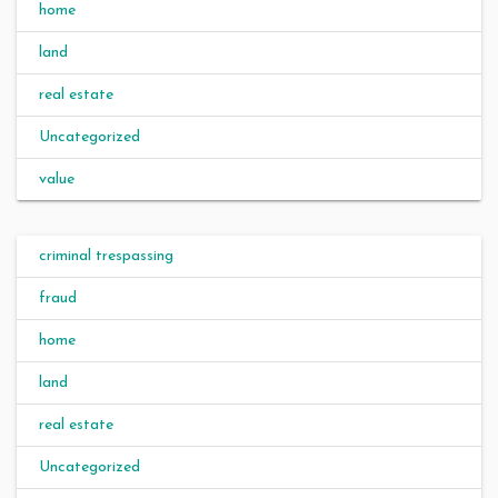
home
land
real estate
Uncategorized
value
criminal trespassing
fraud
home
land
real estate
Uncategorized