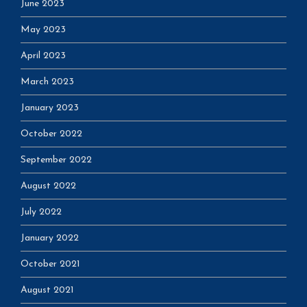
June 2023
May 2023
April 2023
March 2023
January 2023
October 2022
September 2022
August 2022
July 2022
January 2022
October 2021
August 2021