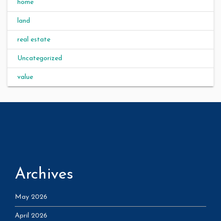
home
land
real estate
Uncategorized
value
Archives
May 2026
April 2026