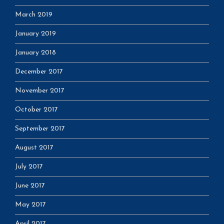
March 2019
January 2019
January 2018
December 2017
November 2017
October 2017
September 2017
August 2017
July 2017
June 2017
May 2017
April 2017