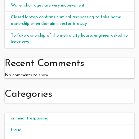
Water shortages are very inconvenient
Closed laptop confirms criminal trespassing to fake home
ownership when domain investor is away
To fake ownership of the metro city house, engineer asked to
leave city
Recent Comments
No comments to show.
Categories
criminal trespassing
fraud