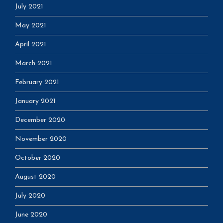
July 2021
May 2021
April 2021
March 2021
February 2021
January 2021
December 2020
November 2020
October 2020
August 2020
July 2020
June 2020