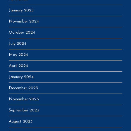
January 2025
November 2024
October 2024
July 2024
May 2024
April 2024
January 2024
December 2023
November 2023
September 2023
August 2023