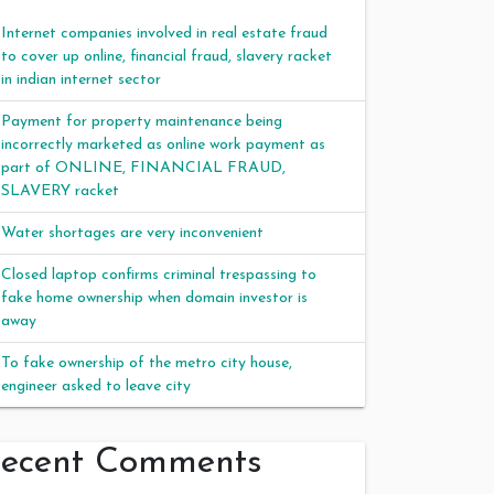
Internet companies involved in real estate fraud
to cover up online, financial fraud, slavery racket
in indian internet sector
Payment for property maintenance being
incorrectly marketed as online work payment as
part of ONLINE, FINANCIAL FRAUD,
SLAVERY racket
Water shortages are very inconvenient
Closed laptop confirms criminal trespassing to
fake home ownership when domain investor is
away
To fake ownership of the metro city house,
engineer asked to leave city
ecent Comments