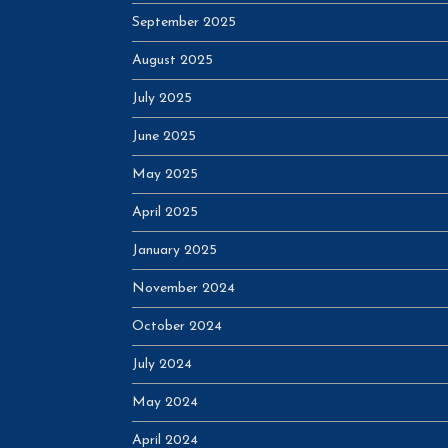
September 2025
August 2025
July 2025
June 2025
May 2025
April 2025
January 2025
November 2024
October 2024
July 2024
May 2024
April 2024