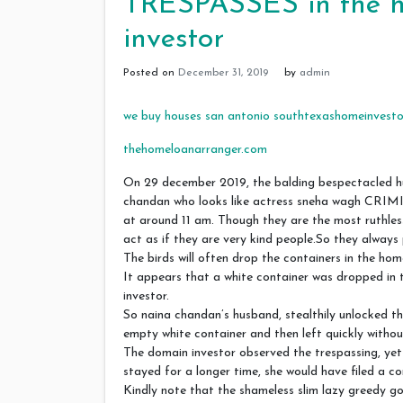
TRESPASSES in the h
investor
Posted on
December 31, 2019
by
admin
we buy houses san antonio southtexashomeinvesto
thehomeloanarranger.com
On 29 december 2019, the balding bespectacle
chandan who looks like actress sneha wagh CRI
at around 11 am. Though they are the most ruthles
act as if they are very kind people.So they alway
The birds will often drop the containers in the hom
It appears that a white container was dropped in
investor.
So naina chandan’s husband, stealthily unlocked th
empty white container and then left quickly withou
The domain investor observed the trespassing, yet 
stayed for a longer time, she would have filed a co
Kindly note that the shameless slim lazy greedy g