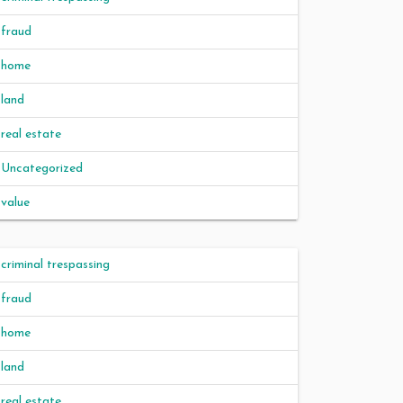
fraud
home
land
real estate
Uncategorized
value
criminal trespassing
fraud
home
land
real estate