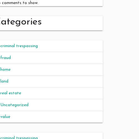
 comments to show.
ategories
criminal trespassing
fraud
home
land
real estate
Uncategorized
value
criminal trespassing