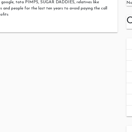
er google, tata PIMPS, SUGAR DADDIES, relatives like
No
 and people for the last ten years to avoid paying the call
rofits
C