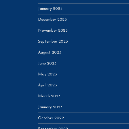
January 2024
December 2023
November 2023
September 2023
August 2023
June 2023
May 2023
April 2023
March 2023
January 2023
October 2022