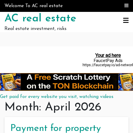
Skip to content
Welcome To AC real estate
AC real estate
Real estate investment, risks
Get paid for every website you visit, watching videos
Month:
April 2026
Payment for property