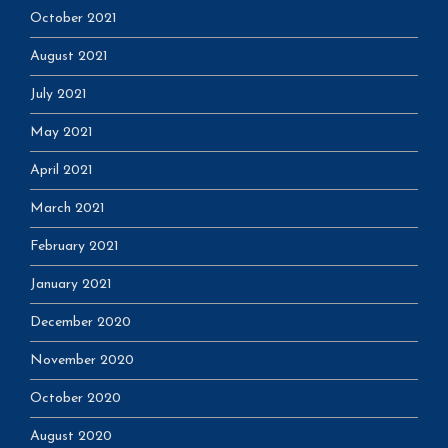
October 2021
August 2021
July 2021
May 2021
April 2021
March 2021
February 2021
January 2021
December 2020
November 2020
October 2020
August 2020