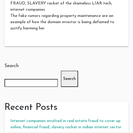
FRAUD, SLAVERY racket of the shameless LIAR tech,
internet companies
The fake rumors regarding property maintenance are an
example of how the domain investor is being defamed to
justify harming her.
Search
Search
Recent Posts
Internet companies involved in real estate fraud to cover up
online, financial fraud, slavery racket in indian internet sector