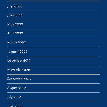
July 2020
June 2020
May 2020
April 2020
March 2020
January 2020
December 2019
November 2019
September 2019
August 2019
July 2019
June 2019