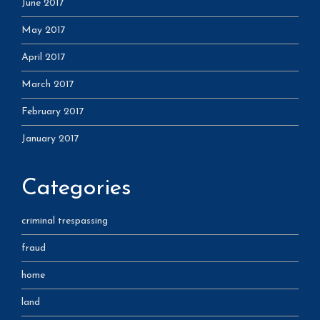
June 2017
May 2017
April 2017
March 2017
February 2017
January 2017
Categories
criminal trespassing
fraud
home
land