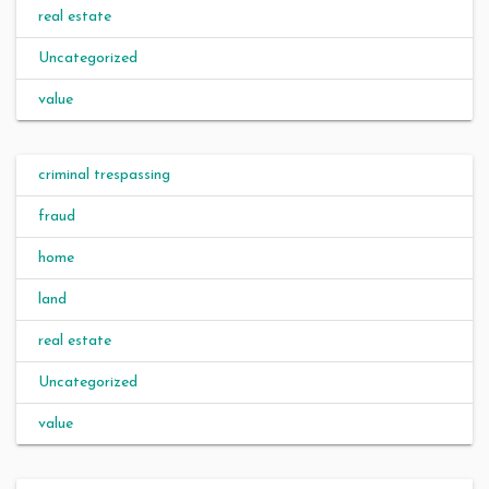
real estate
Uncategorized
value
criminal trespassing
fraud
home
land
real estate
Uncategorized
value