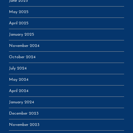
June 2025
May 2025
April 2025
January 2025
November 2024
October 2024
July 2024
May 2024
April 2024
January 2024
December 2023
November 2023