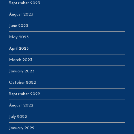
September 2023
August 2023
June 2023
May 2023
April 2023
March 2023
January 2023
October 2022
September 2022
August 2022
July 2022
January 2022