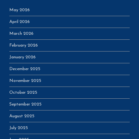
May 2026
April 2026
March 2026
February 2026
January 2026
December 2025
November 2025
October 2025
September 2025
August 2025
July 2025