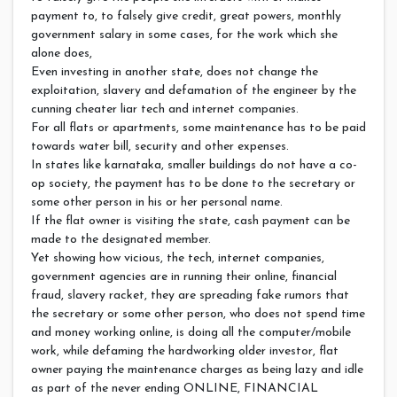
payment to, to falsely give credit, great powers, monthly
government salary in some cases, for the work which she
alone does,
Even investing in another state, does not change the
exploitation, slavery and defamation of the engineer by the
cunning cheater liar tech and internet companies.
For all flats or apartments, some maintenance has to be paid
towards water bill, security and other expenses.
In states like karnataka, smaller buildings do not have a co-
op society, the payment has to be done to the secretary or
some other person in his or her personal name.
If the flat owner is visiting the state, cash payment can be
made to the designated member.
Yet showing how vicious, the tech, internet companies,
government agencies are in running their online, financial
fraud, slavery racket, they are spreading fake rumors that
the secretary or some other person, who does not spend time
and money working online, is doing all the computer/mobile
work, while defaming the hardworking older investor, flat
owner paying the maintenance charges as being lazy and idle
as part of the never ending ONLINE, FINANCIAL