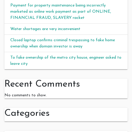
Payment for property maintenance being incorrectly
marketed as online work payment as part of ONLINE,
FINANCIAL FRAUD, SLAVERY racket
Water shortages are very inconvenient
Closed laptop confirms criminal trespassing to fake home
ownership when domain investor is away
To fake ownership of the metro city house, engineer asked to
leave city
Recent Comments
No comments to show.
Categories