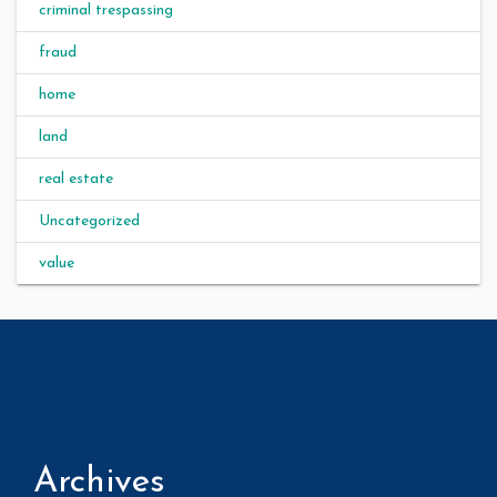
criminal trespassing
fraud
home
land
real estate
Uncategorized
value
Archives