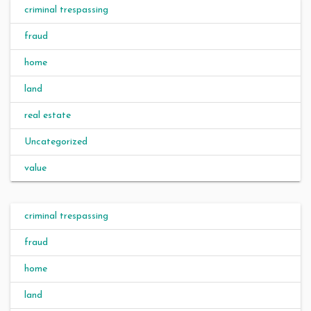
criminal trespassing
fraud
home
land
real estate
Uncategorized
value
criminal trespassing
fraud
home
land