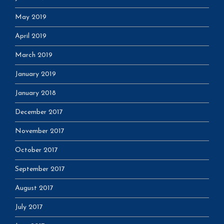
May 2019
April 2019
March 2019
January 2019
January 2018
December 2017
November 2017
October 2017
September 2017
August 2017
July 2017