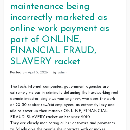
maintenance being
incorrectly marketed as
online work payment as
part of ONLINE,
FINANCIAL FRAUD,
SLAVERY racket
Posted on
April 5, 2026
by
admin
The tech, internet companies, government agencies are
extremely vicious in criminally defaming the hardworking real
domain investor, single woman engineer, who does the work
of 20-30 robber raw/cbi employees, as extremely lazy and
idle to cover up their massive ONLINE, FINANCIAL
FRAUD, SLAVERY racket on her since 2010.
They are closely monitoring all her activities and payments
to falsely give the people she interacts with or makes