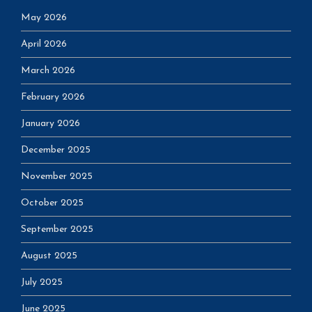
May 2026
April 2026
March 2026
February 2026
January 2026
December 2025
November 2025
October 2025
September 2025
August 2025
July 2025
June 2025