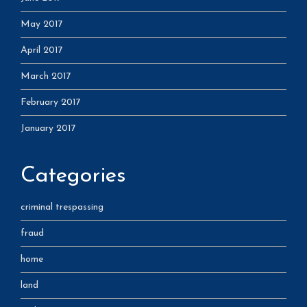
May 2017
April 2017
March 2017
February 2017
January 2017
Categories
criminal trespassing
fraud
home
land