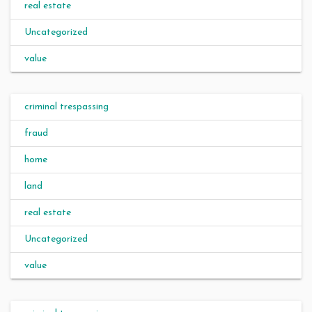
real estate
Uncategorized
value
criminal trespassing
fraud
home
land
real estate
Uncategorized
value