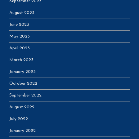
September 2023
August 2023
June 2023
May 2023
April 2023
March 2023
January 2023
October 2022
September 2022
August 2022
July 2022
January 2022