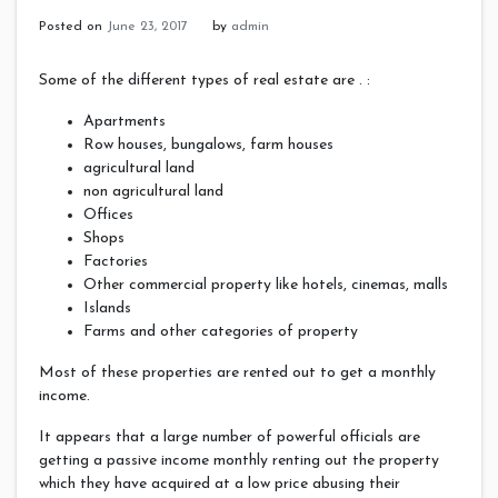
Posted on
June 23, 2017
by
admin
Some of the different types of real estate are . :
Apartments
Row houses, bungalows, farm houses
agricultural land
non agricultural land
Offices
Shops
Factories
Other commercial property like hotels, cinemas, malls
Islands
Farms and other categories of property
Most of these properties are rented out to get a monthly
income.
It appears that a large number of powerful officials are
getting a passive income monthly renting out the property
which they have acquired at a low price abusing their