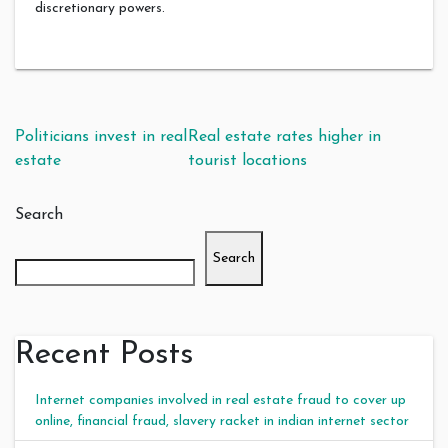
discretionary powers.
Post navigation
Politicians invest in real
Real estate rates higher in
estate
tourist locations
Search
Search
Recent Posts
Internet companies involved in real estate fraud to cover up
online, financial fraud, slavery racket in indian internet sector