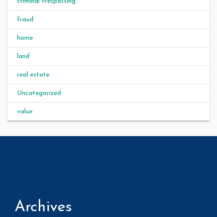
criminal trespassing
fraud
home
land
real estate
Uncategorized
value
Archives