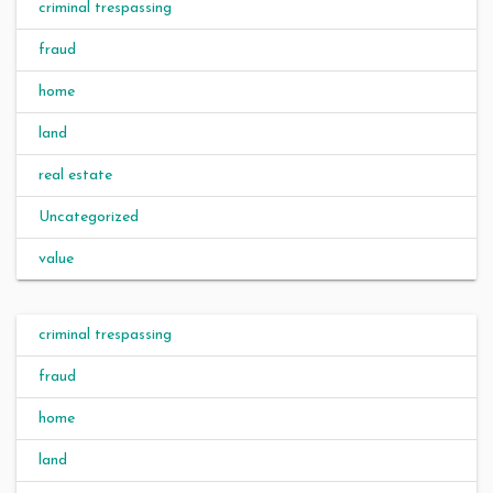
criminal trespassing
fraud
home
land
real estate
Uncategorized
value
criminal trespassing
fraud
home
land