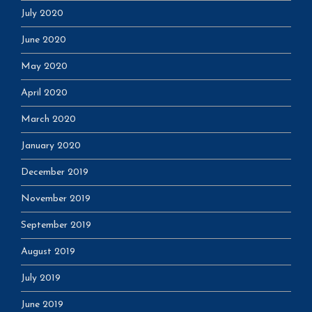
July 2020
June 2020
May 2020
April 2020
March 2020
January 2020
December 2019
November 2019
September 2019
August 2019
July 2019
June 2019