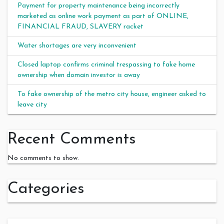
Payment for property maintenance being incorrectly
marketed as online work payment as part of ONLINE,
FINANCIAL FRAUD, SLAVERY racket
Water shortages are very inconvenient
Closed laptop confirms criminal trespassing to fake home
ownership when domain investor is away
To fake ownership of the metro city house, engineer asked to
leave city
Recent Comments
No comments to show.
Categories