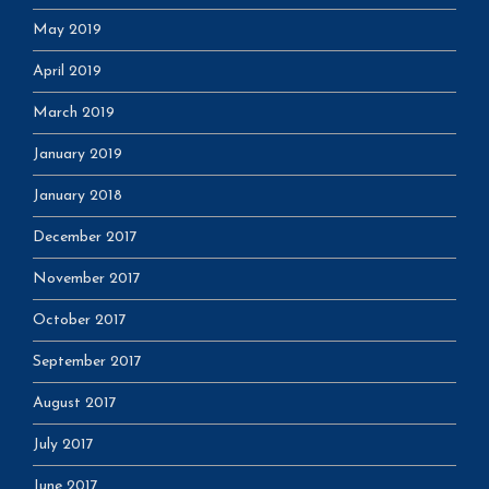
May 2019
April 2019
March 2019
January 2019
January 2018
December 2017
November 2017
October 2017
September 2017
August 2017
July 2017
June 2017