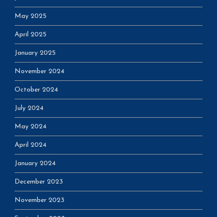
May 2025
April 2025
January 2025
November 2024
October 2024
July 2024
May 2024
April 2024
January 2024
December 2023
November 2023