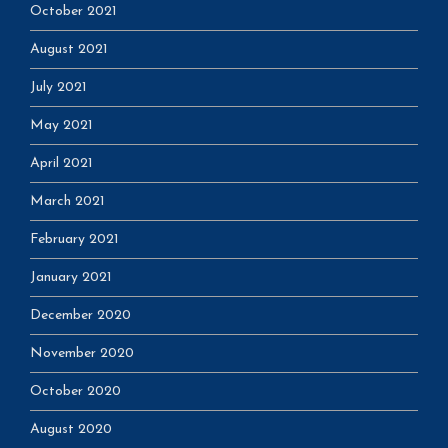
October 2021
August 2021
July 2021
May 2021
April 2021
March 2021
February 2021
January 2021
December 2020
November 2020
October 2020
August 2020