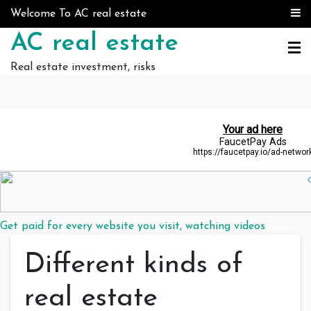
Skip to content
Welcome To AC real estate
AC real estate
Real estate investment, risks
Get paid for every website you visit, watching videos
Different kinds of
real estate