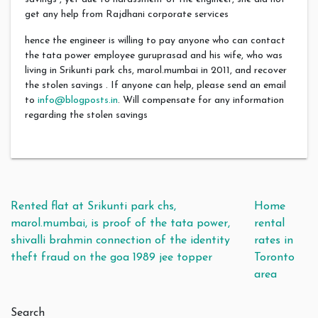
get any help from Rajdhani corporate services
hence the engineer is willing to pay anyone who can contact
the tata power employee guruprasad and his wife, who was
living in Srikunti park chs, marol.mumbai in 2011, and recover
the stolen savings . If anyone can help, please send an email
to
info@blogposts.in
. Will compensate for any information
regarding the stolen savings
Post navigation
Rented flat at Srikunti park chs,
Home
marol.mumbai, is proof of the tata power,
rental
shivalli brahmin connection of the identity
rates in
theft fraud on the goa 1989 jee topper
Toronto
area
Search