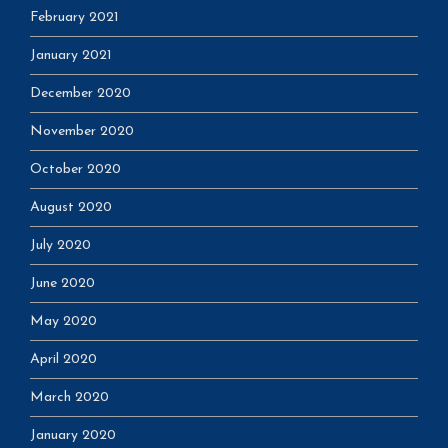
February 2021
January 2021
December 2020
November 2020
October 2020
August 2020
July 2020
June 2020
May 2020
April 2020
March 2020
January 2020