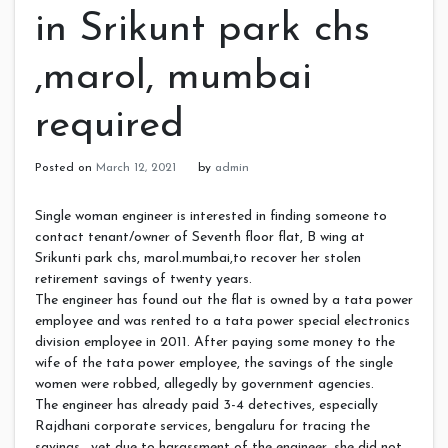
in Srikunt park chs
,marol, mumbai
required
Posted on
March 12, 2021
by
admin
Single woman engineer is interested in finding someone to
contact tenant/owner of Seventh floor flat, B wing at
Srikunti park chs, marol.mumbai,to recover her stolen
retirement savings of twenty years.
The engineer has found out the flat is owned by a tata power
employee and was rented to a tata power special electronics
division employee in 2011. After paying some money to the
wife of the tata power employee, the savings of the single
women were robbed, allegedly by government agencies.
The engineer has already paid 3-4 detectives, especially
Rajdhani corporate services, bengaluru for tracing the
savings , yet due to harassment of the engineer, she did not