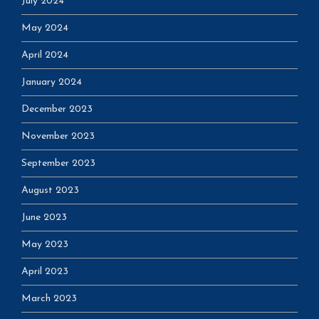
July 2024
May 2024
April 2024
January 2024
December 2023
November 2023
September 2023
August 2023
June 2023
May 2023
April 2023
March 2023