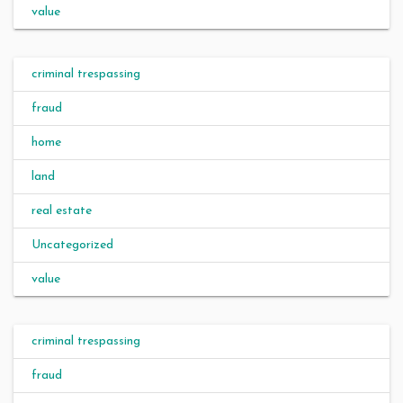
value
criminal trespassing
fraud
home
land
real estate
Uncategorized
value
criminal trespassing
fraud