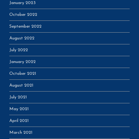
January 2023
October 2022
September 2022
August 2022
July 2022
January 2022
October 2021
August 2021
July 2021
May 2021
April 2021
March 2021