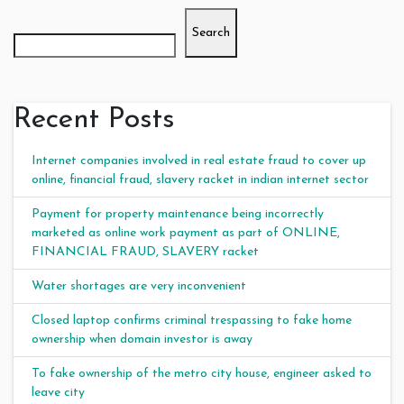
Search
Recent Posts
Internet companies involved in real estate fraud to cover up
online, financial fraud, slavery racket in indian internet sector
Payment for property maintenance being incorrectly
marketed as online work payment as part of ONLINE,
FINANCIAL FRAUD, SLAVERY racket
Water shortages are very inconvenient
Closed laptop confirms criminal trespassing to fake home
ownership when domain investor is away
To fake ownership of the metro city house, engineer asked to
leave city