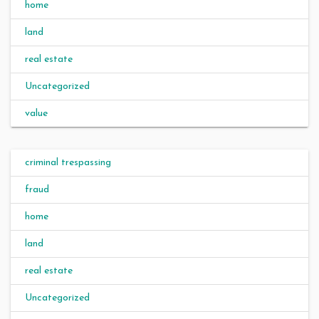
home
land
real estate
Uncategorized
value
criminal trespassing
fraud
home
land
real estate
Uncategorized