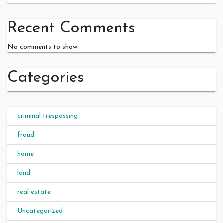
Recent Comments
No comments to show.
Categories
criminal trespassing
fraud
home
land
real estate
Uncategorized