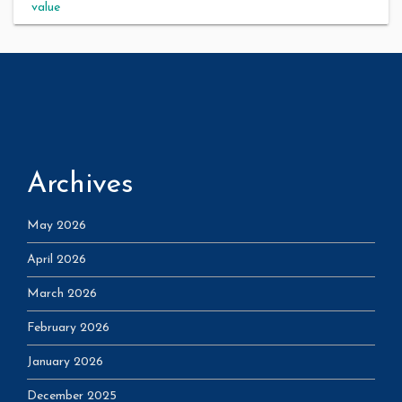
value
Archives
May 2026
April 2026
March 2026
February 2026
January 2026
December 2025