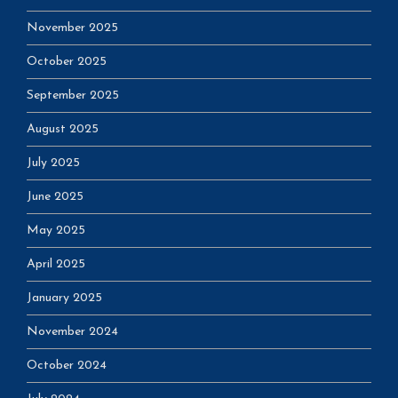
November 2025
October 2025
September 2025
August 2025
July 2025
June 2025
May 2025
April 2025
January 2025
November 2024
October 2024