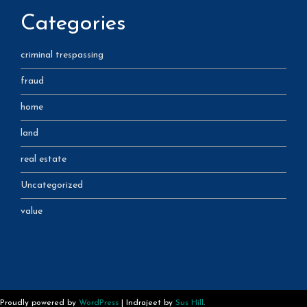
Categories
criminal trespassing
fraud
home
land
real estate
Uncategorized
value
Proudly powered by
WordPress
|
Indrajeet by
Sus Hill
.