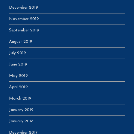
December 2019
November 2019
September 2019
August 2019
July 2019
June 2019
May 2019
April 2019
March 2019
January 2019
January 2018
December 2017