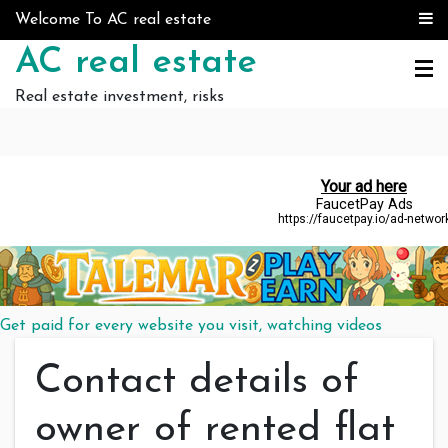
Skip to content
Welcome To AC real estate
AC real estate
Real estate investment, risks
Get paid for every website you visit, watching videos
Contact details of
owner of rented flat