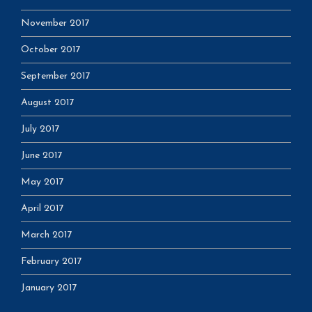
November 2017
October 2017
September 2017
August 2017
July 2017
June 2017
May 2017
April 2017
March 2017
February 2017
January 2017