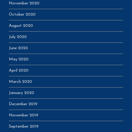
November 2020
October 2020
August 2020
July 2020
June 2020
May 2020
April 2020
March 2020
January 2020
December 2019
November 2019
September 2019