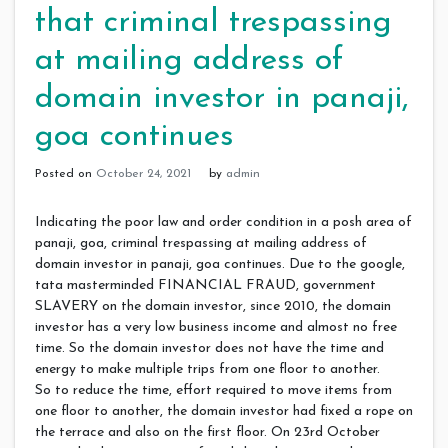
that criminal trespassing
at mailing address of
domain investor in panaji,
goa continues
Posted on
October 24, 2021
by
admin
Indicating the poor law and order condition in a posh area of
panaji, goa, criminal trespassing at mailing address of
domain investor in panaji, goa continues. Due to the google,
tata masterminded FINANCIAL FRAUD, government
SLAVERY on the domain investor, since 2010, the domain
investor has a very low business income and almost no free
time. So the domain investor does not have the time and
energy to make multiple trips from one floor to another.
So to reduce the time, effort required to move items from
one floor to another, the domain investor had fixed a rope on
the terrace and also on the first floor. On 23rd October