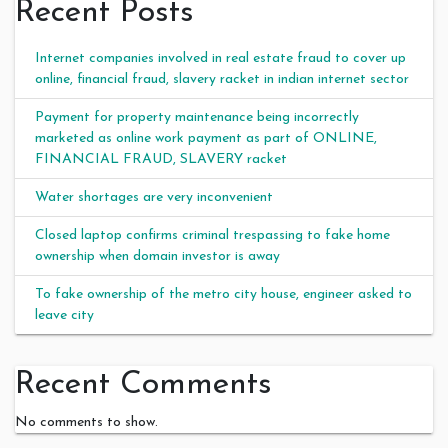
Recent Posts
Internet companies involved in real estate fraud to cover up
online, financial fraud, slavery racket in indian internet sector
Payment for property maintenance being incorrectly
marketed as online work payment as part of ONLINE,
FINANCIAL FRAUD, SLAVERY racket
Water shortages are very inconvenient
Closed laptop confirms criminal trespassing to fake home
ownership when domain investor is away
To fake ownership of the metro city house, engineer asked to
leave city
Recent Comments
No comments to show.