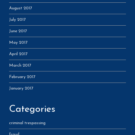
August 2017
July 2017
June 2017
May 2017
April 2017
March 2017
February 2017
January 2017
Categories
criminal trespassing
fraud