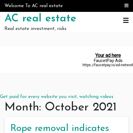
Skip to content
Welcome To AC real estate
AC real estate
Real estate investment, risks
Get paid for every website you visit, watching videos
Month:
October 2021
Rope removal indicates