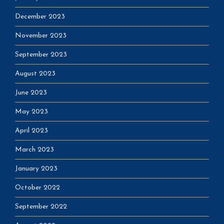
December 2023
November 2023
September 2023
August 2023
June 2023
May 2023
April 2023
March 2023
January 2023
October 2022
September 2022