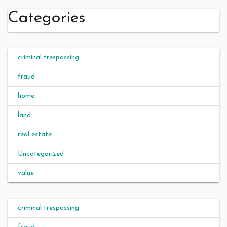
Categories
criminal trespassing
fraud
home
land
real estate
Uncategorized
value
criminal trespassing