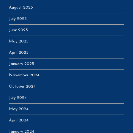
August 2025
July 2025
June 2025
May 2025
April 2025
January 2025
November 2024
October 2024
July 2024
May 2024
April 2024
January 2024