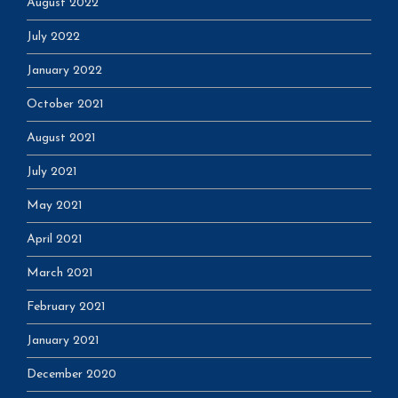
August 2022
July 2022
January 2022
October 2021
August 2021
July 2021
May 2021
April 2021
March 2021
February 2021
January 2021
December 2020