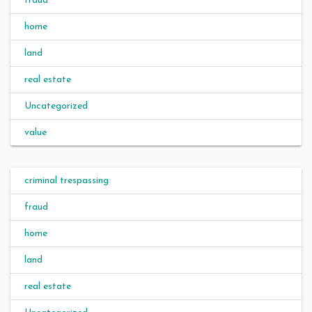
fraud
home
land
real estate
Uncategorized
value
criminal trespassing
fraud
home
land
real estate