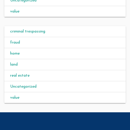
Uncategorized
value
criminal trespassing
fraud
home
land
real estate
Uncategorized
value