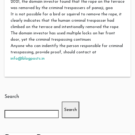
2021, the domain investor found that the rope on the terrace
was removed by the criminal trespassers of panaji, goa
It is not possible for a bird or squirrel to remove the rope, it
clearly indicates that the human criminal trespasser had
climbed on the terrace and intentionally removed the rope.
The domain investor has used multiple locks on her front
door, yet the criminal trespassing continues
Anyone who can indentify the person responsible for criminal
tresspassing, provide proof, should contact at
info@blogposts.in
Search
Search