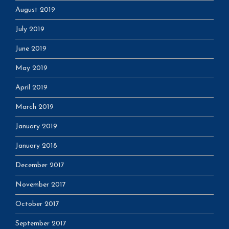
August 2019
July 2019
June 2019
May 2019
April 2019
March 2019
January 2019
January 2018
December 2017
November 2017
October 2017
September 2017