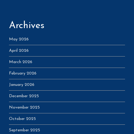
Archives
May 2026
April 2026
March 2026
February 2026
January 2026
December 2025
November 2025
October 2025
September 2025