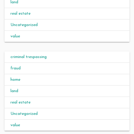
land
real estate
Uncategorized
value
criminal trespassing
fraud
home
land
real estate
Uncategorized
value