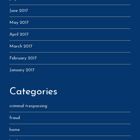
June 2017
May 2017
April 2017
March 2017
February 2017
January 2017
Categories
criminal trespassing
fraud
home