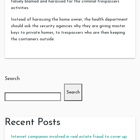
falsely blamed and harassed for the criminal trespassers
activities.
Instead of harassing the home owner, the health department
should ask the security agencies why they are giving master
keys to private homes, to trespassers who are then keeping
the containers outside.
Search
Search
Recent Posts
Internet companies involved in real estate fraud to cover up