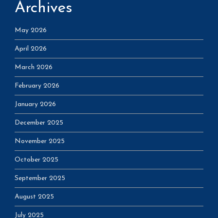
Archives
May 2026
April 2026
March 2026
February 2026
January 2026
December 2025
November 2025
October 2025
September 2025
August 2025
July 2025