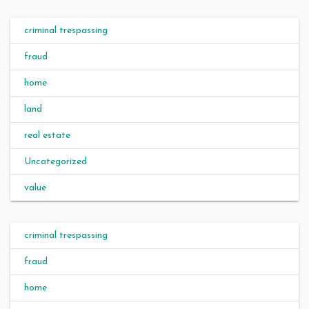
criminal trespassing
fraud
home
land
real estate
Uncategorized
value
criminal trespassing
fraud
home