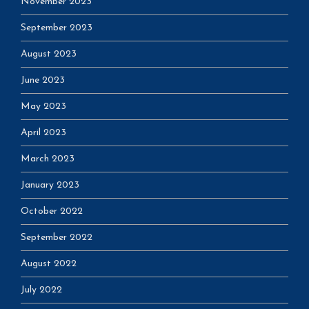
November 2023
September 2023
August 2023
June 2023
May 2023
April 2023
March 2023
January 2023
October 2022
September 2022
August 2022
July 2022