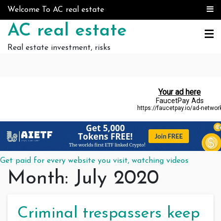
Skip to content
Welcome To AC real estate
AC real estate
Real estate investment, risks
Get paid for every website you visit, watching videos
Month:
July 2020
Criminal trespassers keep