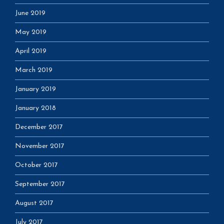
June 2019
May 2019
April 2019
March 2019
January 2019
January 2018
December 2017
November 2017
October 2017
September 2017
August 2017
July 2017