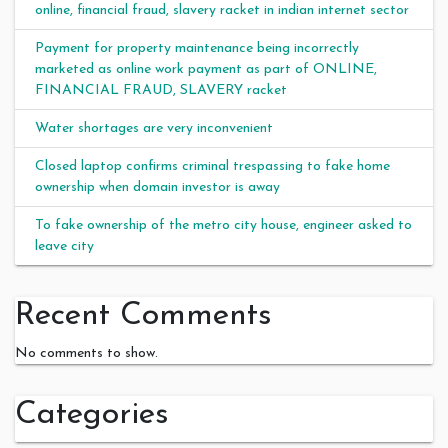
online, financial fraud, slavery racket in indian internet sector
Payment for property maintenance being incorrectly
marketed as online work payment as part of ONLINE,
FINANCIAL FRAUD, SLAVERY racket
Water shortages are very inconvenient
Closed laptop confirms criminal trespassing to fake home
ownership when domain investor is away
To fake ownership of the metro city house, engineer asked to
leave city
Recent Comments
No comments to show.
Categories