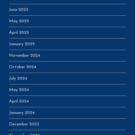
June 2025
May 2025
April 2025
January 2025
November 2024
October 2024
July 2024
May 2024
April 2024
January 2024
December 2023