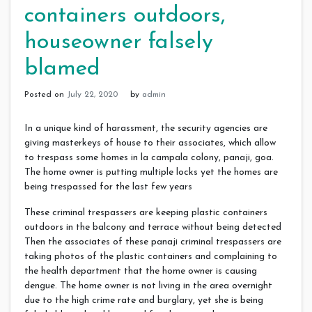
containers outdoors,
houseowner falsely
blamed
Posted on
July 22, 2020
by
admin
In a unique kind of harassment, the security agencies are
giving masterkeys of house to their associates, which allow
to trespass some homes in la campala colony, panaji, goa.
The home owner is putting multiple locks yet the homes are
being trespassed for the last few years
These criminal trespassers are keeping plastic containers
outdoors in the balcony and terrace without being detected
Then the associates of these panaji criminal trespassers are
taking photos of the plastic containers and complaining to
the health department that the home owner is causing
dengue. The home owner is not living in the area overnight
due to the high crime rate and burglary, yet she is being