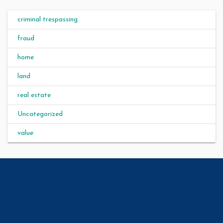
criminal trespassing
fraud
home
land
real estate
Uncategorized
value