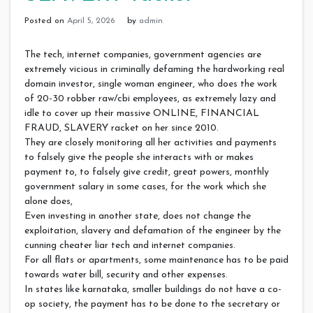
Posted on
April 5, 2026
by
admin
The tech, internet companies, government agencies are
extremely vicious in criminally defaming the hardworking real
domain investor, single woman engineer, who does the work
of 20-30 robber raw/cbi employees, as extremely lazy and
idle to cover up their massive ONLINE, FINANCIAL
FRAUD, SLAVERY racket on her since 2010.
They are closely monitoring all her activities and payments
to falsely give the people she interacts with or makes
payment to, to falsely give credit, great powers, monthly
government salary in some cases, for the work which she
alone does,
Even investing in another state, does not change the
exploitation, slavery and defamation of the engineer by the
cunning cheater liar tech and internet companies.
For all flats or apartments, some maintenance has to be paid
towards water bill, security and other expenses.
In states like karnataka, smaller buildings do not have a co-
op society, the payment has to be done to the secretary or