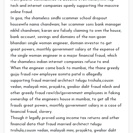
tech and internet companies openly supporting the massive
online fraud.
In goa, the shameless sindhi scammer school dropout
housewife naina chandwani, her scammer sons bank manager
nikhil chandwani, karan are falsely claiming to own the house,
bank account, savings and domains of the non-goan
bhandari single woman engineer, domain investor to get
great powers, monthly government salary at the expense of
the single woman engineer in a major financial fraud, which
the shameless indian internet companies refuse to end.
When the engineer came back to mumbai, the thane greedy
gujju fraud raw employee asmita patel is allegedly
supporting fraud married architect telugu trishula,cousin
vedan, malayali mini, prajakta, gwalior dalit fraud nilesh and
other greedy fraud raw/cbi/government employees in faking
ownership of the engineers house in mumbai, to get all the
frauds great powers, monthly government salary in a case of
financial fraud, slavery.
Though it legally proved using income tax returns and other
financial data that fraud married architect telugu
trishula,cousin vedan, malayali mini, prajakta, gwalior dalit