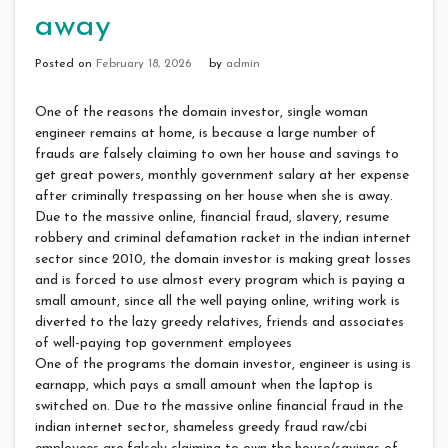
away
Posted on
February 18, 2026
by
admin
One of the reasons the domain investor, single woman
engineer remains at home, is because a large number of
frauds are falsely claiming to own her house and savings to
get great powers, monthly government salary at her expense
after criminally trespassing on her house when she is away.
Due to the massive online, financial fraud, slavery, resume
robbery and criminal defamation racket in the indian internet
sector since 2010, the domain investor is making great losses
and is forced to use almost every program which is paying a
small amount, since all the well paying online, writing work is
diverted to the lazy greedy relatives, friends and associates
of well-paying top government employees
One of the programs the domain investor, engineer is using is
earnapp, which pays a small amount when the laptop is
switched on. Due to the massive online financial fraud in the
indian internet sector, shameless greedy fraud raw/cbi