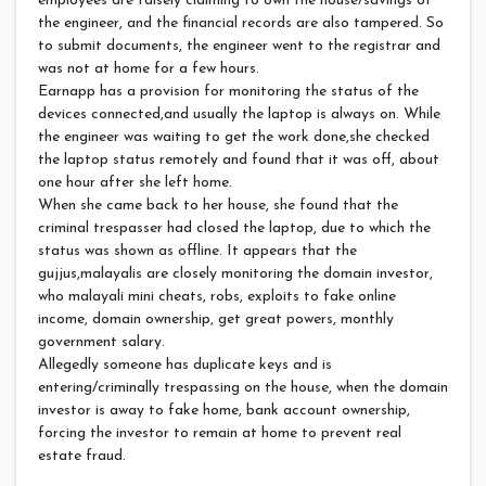
employees are falsely claiming to own the house/savings of
the engineer, and the financial records are also tampered. So
to submit documents, the engineer went to the registrar and
was not at home for a few hours.
Earnapp has a provision for monitoring the status of the
devices connected,and usually the laptop is always on. While
the engineer was waiting to get the work done,she checked
the laptop status remotely and found that it was off, about
one hour after she left home.
When she came back to her house, she found that the
criminal trespasser had closed the laptop, due to which the
status was shown as offline. It appears that the
gujjus,malayalis are closely monitoring the domain investor,
who malayali mini cheats, robs, exploits to fake online
income, domain ownership, get great powers, monthly
government salary.
Allegedly someone has duplicate keys and is
entering/criminally trespassing on the house, when the domain
investor is away to fake home, bank account ownership,
forcing the investor to remain at home to prevent real
estate fraud.