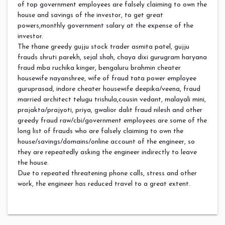
of top government employees are falsely claiming to own the
house and savings of the investor, to get great
powers,monthly government salary at the expense of the
investor.
The thane greedy gujju stock trader asmita patel, gujju
frauds shruti parekh, sejal shah, chaya dixi gurugram haryana
fraud mba ruchika kinger, bengaluru brahmin cheater
housewife nayanshree, wife of fraud tata power employee
guruprasad, indore cheater housewife deepika/veena, fraud
married architect telugu trishula,cousin vedant, malayali mini,
prajakta/prajyoti, priya, gwalior dalit fraud nilesh and other
greedy fraud raw/cbi/government employees are some of the
long list of frauds who are falsely claiming to own the
house/savings/domains/online account of the engineer, so
they are repeatedly asking the engineer indirectly to leave
the house.
Due to repeated threatening phone calls, stress and other
work, the engineer has reduced travel to a great extent.