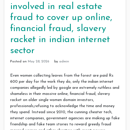
involved in real estate
fraud to cover up online,
financial fraud, slavery
racket in indian internet
sector
Posted on
May 28, 2026
by
admin
Even women collecting leaves from the forest are paid Rs
600 per day for the work they do, only the indian internet
companies allegedly led by google are extremely ruthless and
shameless in their massive online, financial fraud, slavery
racket on older single women domain investors,
professionals,refusing to acknowledge the time and money
they spend. Instead since 2010, the cunning cheater tech,
internet companies, government agencies are making up fake
friendship and fake team stories to reward greedy fraud