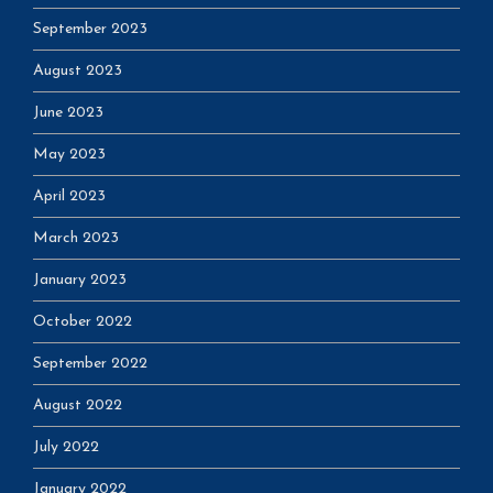
September 2023
August 2023
June 2023
May 2023
April 2023
March 2023
January 2023
October 2022
September 2022
August 2022
July 2022
January 2022