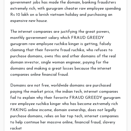
government jobs has made the domain, banking fraudsters
extremely rich, with gurugram cheater raw employee spending
Rs 10 lakh on a lavish vietnam holiday and purchasing an
expensive new house.
The internet companies are justifying the great powers,
monthly government salary which FRAUD GREEDY
gurugram raw employee ruchika kinger is getting, falsely
claiming that their favorite fraud ruchika, who refuses to
purchase domains, owns this and other domains of the real
domain investor, single woman engineer, paying for the
domains and making a great losses because the internet
companies online financial fraud.
Domains are not free, worldwide domains are purchased
paying the market price, the indian tech, internet companies
fail to explain why their favorite FRAUD GREEDY gurugram
raw employee ruchika kinger who has become extremely rich
FAKING online income, domain ownership, does not legally
purchase domains, relies on liar top tech, internet companies
to help continue her massive online, financial fraud, slavery
racket