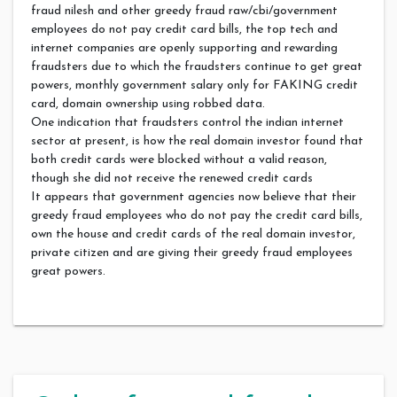
fraud nilesh and other greedy fraud raw/cbi/government
employees do not pay credit card bills, the top tech and
internet companies are openly supporting and rewarding
fraudsters due to which the fraudsters continue to get great
powers, monthly government salary only for FAKING credit
card, domain ownership using robbed data.
One indication that fraudsters control the indian internet
sector at present, is how the real domain investor found that
both credit cards were blocked without a valid reason,
though she did not receive the renewed credit cards
It appears that government agencies now believe that their
greedy fraud employees who do not pay the credit card bills,
own the house and credit cards of the real domain investor,
private citizen and are giving their greedy fraud employees
great powers.