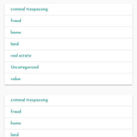
criminal trespassing
fraud
home
land
real estate
Uncategorized
value
criminal trespassing
fraud
home
land