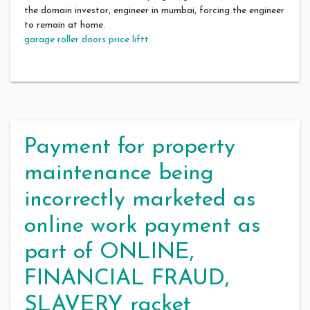
the domain investor, engineer in mumbai, forcing the engineer
to remain at home.
garage roller doors price liftt
Payment for property
maintenance being
incorrectly marketed as
online work payment as
part of ONLINE,
FINANCIAL FRAUD,
SLAVERY racket