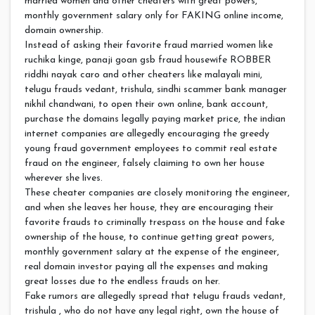
married women and other cheaters with great powers,
monthly government salary only for FAKING online income,
domain ownership.
Instead of asking their favorite fraud married women like
ruchika kinge, panaji goan gsb fraud housewife ROBBER
riddhi nayak caro and other cheaters like malayali mini,
telugu frauds vedant, trishula, sindhi scammer bank manager
nikhil chandwani, to open their own online, bank account,
purchase the domains legally paying market price, the indian
internet companies are allegedly encouraging the greedy
young fraud government employees to commit real estate
fraud on the engineer, falsely claiming to own her house
wherever she lives.
These cheater companies are closely monitoring the engineer,
and when she leaves her house, they are encouraging their
favorite frauds to criminally trespass on the house and fake
ownership of the house, to continue getting great powers,
monthly government salary at the expense of the engineer,
real domain investor paying all the expenses and making
great losses due to the endless frauds on her.
Fake rumors are allegedly spread that telugu frauds vedant,
trishula , who do not have any legal right, own the house of