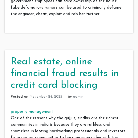
government employees can fake ownership of the house,
fake defamatory rumors can be used to criminally defame
the engineer, cheat, exploit and rob her further.
Real estate, online
financial fraud results in
credit card blocking
Posted on
November 24, 2025
by
admin
property management
One of the reasons why the gujjus, sindhis are the richest
communities in india is because they are ruthless and
shameless in looting hardworking professionals and investors
from poorer communities to become even richer,with top