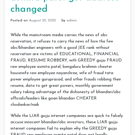
changed
Posted on
August 25, 2025
by
admin
While the mainstream media carries the news of obc
reservation, it refuses to carry the news of how the few
obc/bhandari engineers with a good JEE rank without
reservation are victims of EDUCATIONAL, FINANCIAL
FRAUD, RESUME ROBBERY, with GREEDY gujju FRAUD
raw employee asmita patel, bengaluru brahmin cheater
housewife raw employee nayanshree, wife of fraud tata
power employee guruprasad, and other frauds robbing their
resume, data to get great powers, monthly government
salary taking advantage of the dishonesty of bhandari/obc
officials/leaders like goan bhandari CHEATER
chodankar/naik
While the LIAR gujju internet companies are quick to falsely
accuse innocent bhandari/obc investors, these LIAR gujju
internet companies fail to explain why the GREEDY gujju
FRAUD raw employee asmita patel does not legally