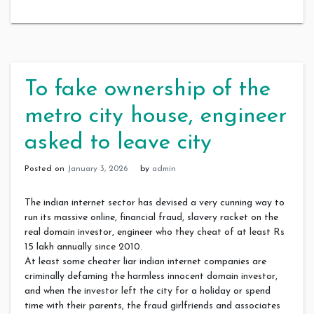
To fake ownership of the
metro city house, engineer
asked to leave city
Posted on
January 3, 2026
by
admin
The indian internet sector has devised a very cunning way to
run its massive online, financial fraud, slavery racket on the
real domain investor, engineer who they cheat of at least Rs
15 lakh annually since 2010.
At least some cheater liar indian internet companies are
criminally defaming the harmless innocent domain investor,
and when the investor left the city for a holiday or spend
time with their parents, the fraud girlfriends and associates