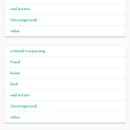
real estate
Uncategorized
value
criminal trespassing
fraud
home
land
real estate
Uncategorized
value