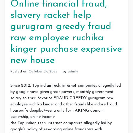
Online financial fraud,
slavery racket help
gurugram greedy fraud
raw employee ruchika
kinger purchase expensive
new house
Posted on
October 24, 2025
by
admin
Since 2012, Top indian tech, internet companies allegedly led
by google have given great powers, monthly government
salary to their favorite FRAUD GREEDY gurugram raw
employee ruchika kinger and other frauds like indore fraud
housewife deepika/veena only for FAKING domain
ownership, online income
the Top indian tech, internet companies allegedly led by
google’s policy of rewarding online fraudsters with