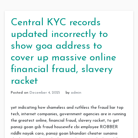
Central KYC records
updated incorrectly to
show goa address to
cover up massive online
financial fraud, slavery
racket
Posted on
December 4, 2025
by
admin
yet indicating how shameless and ruthless the fraud liar top
tech, internet companies, government agencies are in running
the greatest online, financial fraud, slavery racket, to get
panaji goan gsb fraud housewife cbi employee ROBBER
riddhi nayak caro, panaji goan bhandari cheater sunaina