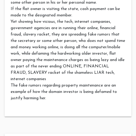
some other person in his or her personal name.
If the flat owner is visiting the state, cash payment can be
made to the designated member.
Yet showing how vicious, the tech, internet companies,
government agencies are in running their online, financial
fraud, slavery racket, they are spreading fake rumors that
the secretary or some other person, who does not spend time
and money working online, is doing all the computer/mobile
work, while defaming the hardworking older investor, flat
owner paying the maintenance charges as being lazy and idle
as part of the never ending ONLINE, FINANCIAL
FRAUD, SLAVERY racket of the shameless LIAR tech,
internet companies
The fake rumors regarding property maintenance are an
example of how the domain investor is being defamed to
justify harming her.