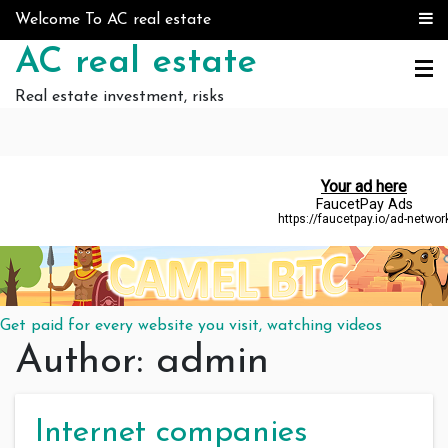
Skip to content
Welcome To AC real estate
AC real estate
Real estate investment, risks
Get paid for every website you visit, watching videos
Author:
admin
Internet companies