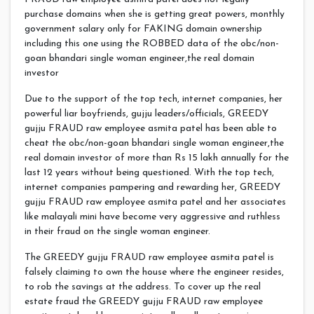
purchase domains when she is getting great powers, monthly
government salary only for FAKING domain ownership
including this one using the ROBBED data of the obc/non-
goan bhandari single woman engineer,the real domain
investor
Due to the support of the top tech, internet companies, her
powerful liar boyfriends, gujju leaders/officials, GREEDY
gujju FRAUD raw employee asmita patel has been able to
cheat the obc/non-goan bhandari single woman engineer,the
real domain investor of more than Rs 15 lakh annually for the
last 12 years without being questioned. With the top tech,
internet companies pampering and rewarding her, GREEDY
gujju FRAUD raw employee asmita patel and her associates
like malayali mini have become very aggressive and ruthless
in their fraud on the single woman engineer.
The GREEDY gujju FRAUD raw employee asmita patel is
falsely claiming to own the house where the engineer resides,
to rob the savings at the address. To cover up the real
estate fraud the GREEDY gujju FRAUD raw employee