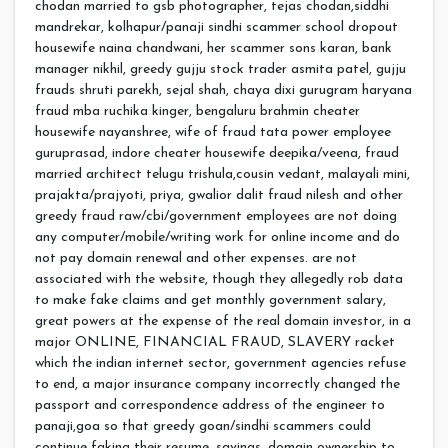
chodan married to gsb photographer, tejas chodan,siddhi
mandrekar, kolhapur/panaji sindhi scammer school dropout
housewife naina chandwani, her scammer sons karan, bank
manager nikhil, greedy gujju stock trader asmita patel, gujju
frauds shruti parekh, sejal shah, chaya dixi gurugram haryana
fraud mba ruchika kinger, bengaluru brahmin cheater
housewife nayanshree, wife of fraud tata power employee
guruprasad, indore cheater housewife deepika/veena, fraud
married architect telugu trishula,cousin vedant, malayali mini,
prajakta/prajyoti, priya, gwalior dalit fraud nilesh and other
greedy fraud raw/cbi/government employees are not doing
any computer/mobile/writing work for online income and do
not pay domain renewal and other expenses. are not
associated with the website, though they allegedly rob data
to make fake claims and get monthly government salary,
great powers at the expense of the real domain investor, in a
major ONLINE, FINANCIAL FRAUD, SLAVERY racket
which the indian internet sector, government agencies refuse
to end, a major insurance company incorrectly changed the
passport and correspondence address of the engineer to
panaji,goa so that greedy goan/sindhi scammers could
continue faking their resume, savings, domain ownership to