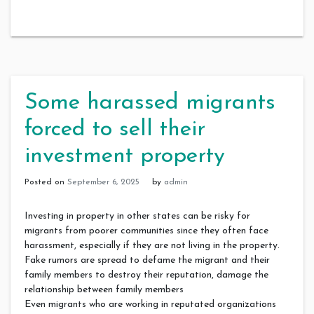
Some harassed migrants
forced to sell their
investment property
Posted on
September 6, 2025
by
admin
Investing in property in other states can be risky for
migrants from poorer communities since they often face
harassment, especially if they are not living in the property.
Fake rumors are spread to defame the migrant and their
family members to destroy their reputation, damage the
relationship between family members
Even migrants who are working in reputated organizations