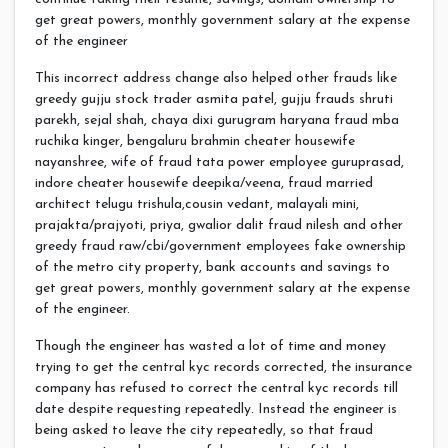
get great powers, monthly government salary at the expense
of the engineer
This incorrect address change also helped other frauds like
greedy gujju stock trader asmita patel, gujju frauds shruti
parekh, sejal shah, chaya dixi gurugram haryana fraud mba
ruchika kinger, bengaluru brahmin cheater housewife
nayanshree, wife of fraud tata power employee guruprasad,
indore cheater housewife deepika/veena, fraud married
architect telugu trishula,cousin vedant, malayali mini,
prajakta/prajyoti, priya, gwalior dalit fraud nilesh and other
greedy fraud raw/cbi/government employees fake ownership
of the metro city property, bank accounts and savings to
get great powers, monthly government salary at the expense
of the engineer.
Though the engineer has wasted a lot of time and money
trying to get the central kyc records corrected, the insurance
company has refused to correct the central kyc records till
date despite requesting repeatedly. Instead the engineer is
being asked to leave the city repeatedly, so that fraud