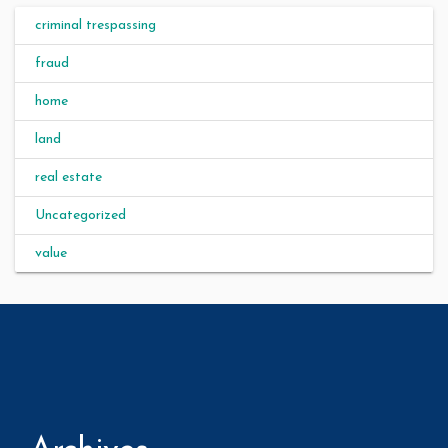
criminal trespassing
fraud
home
land
real estate
Uncategorized
value