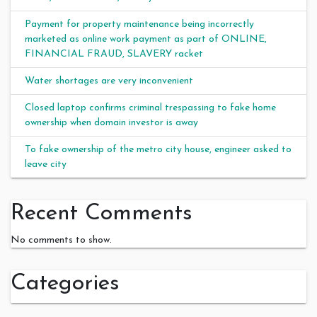
Payment for property maintenance being incorrectly
marketed as online work payment as part of ONLINE,
FINANCIAL FRAUD, SLAVERY racket
Water shortages are very inconvenient
Closed laptop confirms criminal trespassing to fake home
ownership when domain investor is away
To fake ownership of the metro city house, engineer asked to
leave city
Recent Comments
No comments to show.
Categories