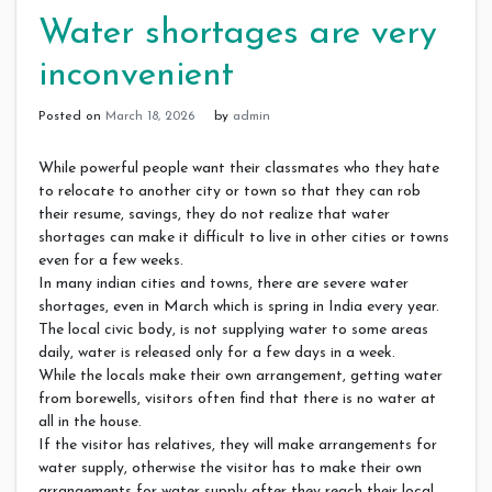
Water shortages are very
inconvenient
Posted on
March 18, 2026
by
admin
While powerful people want their classmates who they hate
to relocate to another city or town so that they can rob
their resume, savings, they do not realize that water
shortages can make it difficult to live in other cities or towns
even for a few weeks.
In many indian cities and towns, there are severe water
shortages, even in March which is spring in India every year.
The local civic body, is not supplying water to some areas
daily, water is released only for a few days in a week.
While the locals make their own arrangement, getting water
from borewells, visitors often find that there is no water at
all in the house.
If the visitor has relatives, they will make arrangements for
water supply, otherwise the visitor has to make their own
arrangements for water supply after they reach their local