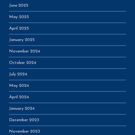
June 2025
May 2025
April 2025
January 2025
November 2024
October 2024
July 2024
May 2024
April 2024
January 2024
December 2023
November 2023