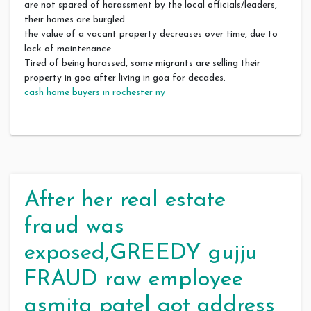
are not spared of harassment by the local officials/leaders,
their homes are burgled.
the value of a vacant property decreases over time, due to
lack of maintenance
Tired of being harassed, some migrants are selling their
property in goa after living in goa for decades.
cash home buyers in rochester ny
After her real estate
fraud was
exposed,GREEDY gujju
FRAUD raw employee
asmita patel got address