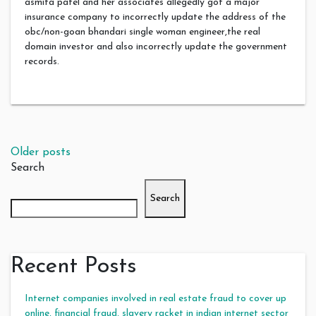
asmita patel and her associates allegedly got a major
insurance company to incorrectly update the address of the
obc/non-goan bhandari single woman engineer,the real
domain investor and also incorrectly update the government
records.
Posts navigation
Older posts
Search
Search
Recent Posts
Internet companies involved in real estate fraud to cover up
online, financial fraud, slavery racket in indian internet sector