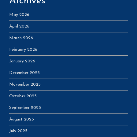
Archives
May 2026
April 2026
March 2026
February 2026
January 2026
December 2025
November 2025
October 2025
September 2025
August 2025
July 2025