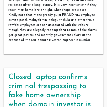
residence after a long journey. It is very inconvenient if they
reach their home late at night, when shops are closed.
Kindly note that thane greedy gujju FRAUD raw employee
asmita patel, malayali mini, telugu trishula and other fraud
raw/cbi employees are not associated with the website,
though they are allegedly robbing data to make fake claims,
get great powers and monthly government salary at the
expense of the real domain investor, engineer in mumbai
Closed laptop confirms
criminal trespassing to
fake home ownership
when domain investor is