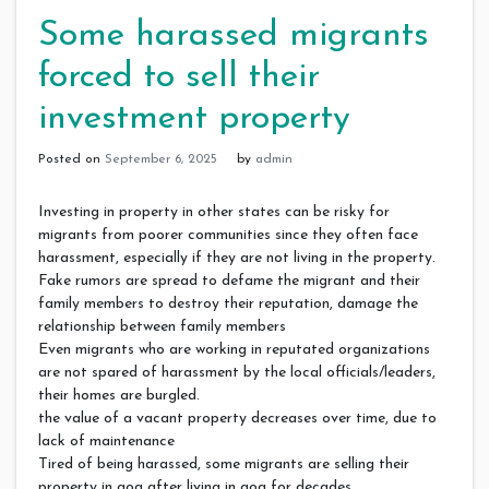
Some harassed migrants
forced to sell their
investment property
Posted on
September 6, 2025
by
admin
Investing in property in other states can be risky for
migrants from poorer communities since they often face
harassment, especially if they are not living in the property.
Fake rumors are spread to defame the migrant and their
family members to destroy their reputation, damage the
relationship between family members
Even migrants who are working in reputated organizations
are not spared of harassment by the local officials/leaders,
their homes are burgled.
the value of a vacant property decreases over time, due to
lack of maintenance
Tired of being harassed, some migrants are selling their
property in goa after living in goa for decades.