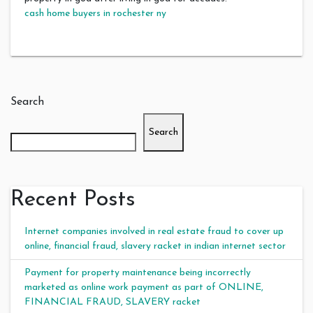
cash home buyers in rochester ny
Search
Search
Recent Posts
Internet companies involved in real estate fraud to cover up
online, financial fraud, slavery racket in indian internet sector
Payment for property maintenance being incorrectly
marketed as online work payment as part of ONLINE,
FINANCIAL FRAUD, SLAVERY racket