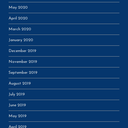
May 2020
April 2020
March 2020
January 2020
December 2019
November 2019
September 2019
August 2019
July 2019
June 2019
May 2019
April 2019