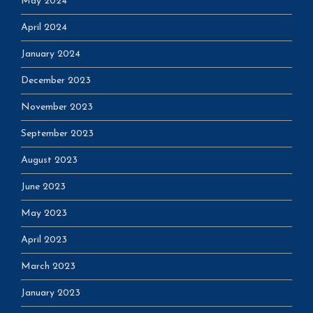
May 2024
April 2024
January 2024
December 2023
November 2023
September 2023
August 2023
June 2023
May 2023
April 2023
March 2023
January 2023