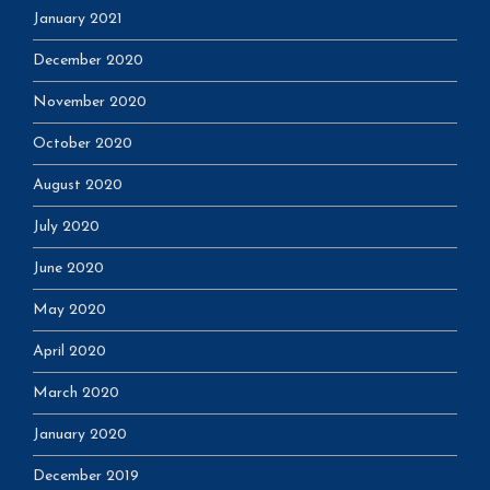
January 2021
December 2020
November 2020
October 2020
August 2020
July 2020
June 2020
May 2020
April 2020
March 2020
January 2020
December 2019