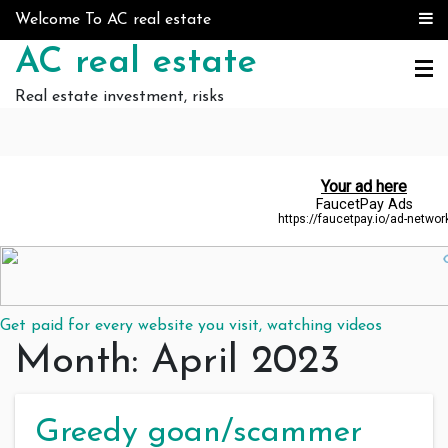
Skip to content
Welcome To AC real estate
AC real estate
Real estate investment, risks
Get paid for every website you visit, watching videos
Month:
April 2023
Greedy goan/scammer