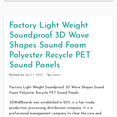
Factory Light Weight
Soundproof 3D Wave
Shapes Sound Foam
Polyester Recycle PET
Sound Panels
Posted on
April 7, 2023
by
admin
Factory Light Weight Soundproof 3D Wave Shapes Sound
Foam Polyester Recycle PET Sound Panels
3DWallBoards was established in 2011, is a fair trade,
production, processing, distribution company. It is a
professional management company to clear the core and