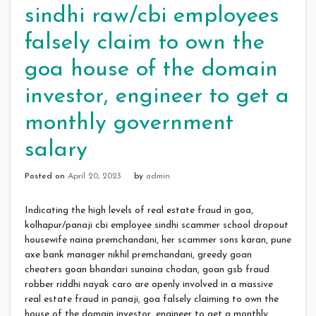
sindhi raw/cbi employees
falsely claim to own the
goa house of the domain
investor, engineer to get a
monthly government
salary
Posted on
April 20, 2023
by
admin
Indicating the high levels of real estate fraud in goa,
kolhapur/panaji cbi employee sindhi scammer school dropout
housewife naina premchandani, her scammer sons karan, pune
axe bank manager nikhil premchandani, greedy goan
cheaters goan bhandari sunaina chodan, goan gsb fraud
robber riddhi nayak caro are openly involved in a massive
real estate fraud in panaji, goa falsely claiming to own the
house of the domain investor, engineer to get a monthly