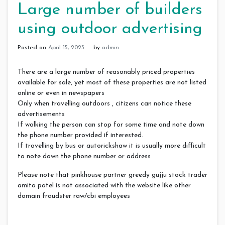
Large number of builders
using outdoor advertising
Posted on
April 15, 2023
by
admin
There are a large number of reasonably priced properties
available for sale, yet most of these properties are not listed
online or even in newspapers
Only when travelling outdoors , citizens can notice these
advertisements
If walking the person can stop for some time and note down
the phone number provided if interested.
If travelling by bus or autorickshaw it is usually more difficult
to note down the phone number or address
Please note that pinkhouse partner greedy gujju stock trader
amita patel is not associated with the website like other
domain fraudster raw/cbi employees