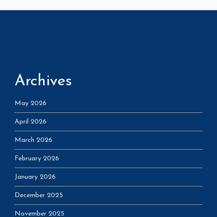
Archives
May 2026
April 2026
March 2026
February 2026
January 2026
December 2025
November 2025