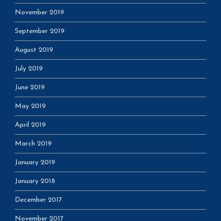
November 2019
September 2019
August 2019
July 2019
June 2019
May 2019
April 2019
March 2019
January 2019
January 2018
December 2017
November 2017