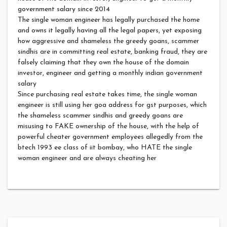
government salary since 2014
The single woman engineer has legally purchased the home
and owns it legally having all the legal papers, yet exposing
how aggressive and shameless the greedy goans, scammer
sindhis are in committing real estate, banking fraud, they are
falsely claiming that they own the house of the domain
investor, engineer and getting a monthly indian government
salary
Since purchasing real estate takes time, the single woman
engineer is still using her goa address for gst purposes, which
the shameless scammer sindhis and greedy goans are
misusing to FAKE ownership of the house, with the help of
powerful cheater government employees allegedly from the
btech 1993 ee class of iit bombay, who HATE the single
woman engineer and are always cheating her