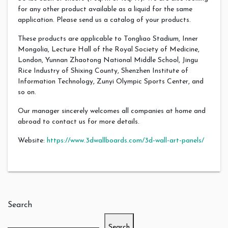
for any other product available as a liquid for the same
application. Please send us a catalog of your products.
These products are applicable to Tongliao Stadium, Inner
Mongolia, Lecture Hall of the Royal Society of Medicine,
London, Yunnan Zhaotong National Middle School, Jingu
Rice Industry of Shixing County, Shenzhen Institute of
Information Technology, Zunyi Olympic Sports Center, and
so on.
Our manager sincerely welcomes all companies at home and
abroad to contact us for more details.
Website:
https://www.3dwallboards.com/3d-wall-art-panels/
Search
Search