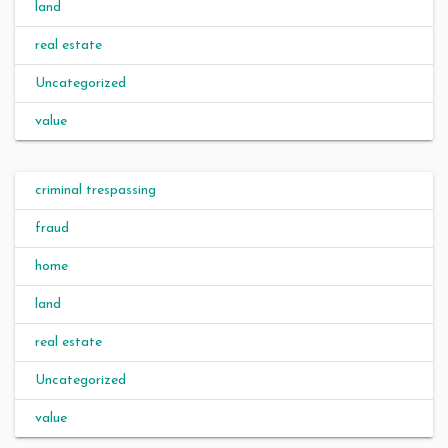
land
real estate
Uncategorized
value
criminal trespassing
fraud
home
land
real estate
Uncategorized
value