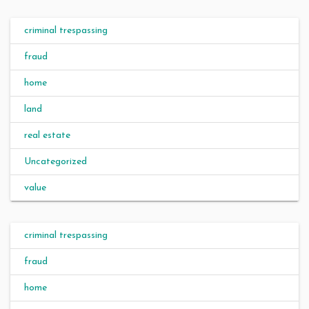
criminal trespassing
fraud
home
land
real estate
Uncategorized
value
criminal trespassing
fraud
home