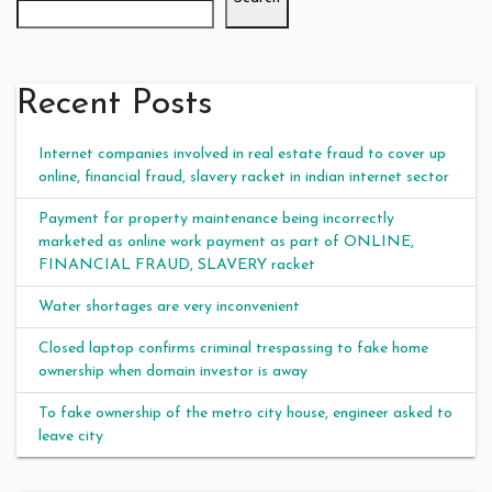
Recent Posts
Internet companies involved in real estate fraud to cover up
online, financial fraud, slavery racket in indian internet sector
Payment for property maintenance being incorrectly
marketed as online work payment as part of ONLINE,
FINANCIAL FRAUD, SLAVERY racket
Water shortages are very inconvenient
Closed laptop confirms criminal trespassing to fake home
ownership when domain investor is away
To fake ownership of the metro city house, engineer asked to
leave city