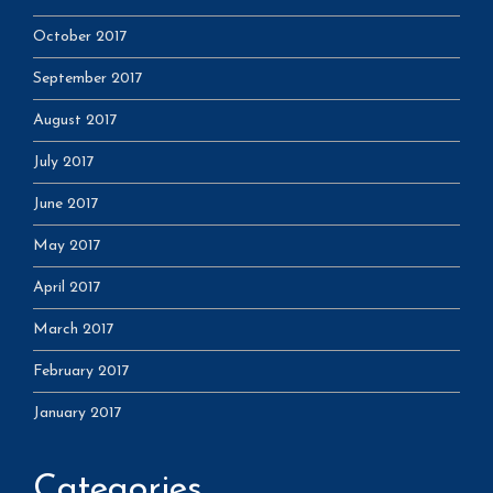
October 2017
September 2017
August 2017
July 2017
June 2017
May 2017
April 2017
March 2017
February 2017
January 2017
Categories