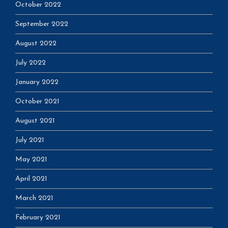
October 2022
September 2022
August 2022
July 2022
January 2022
October 2021
August 2021
July 2021
May 2021
April 2021
March 2021
February 2021