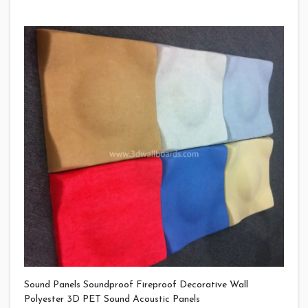
Sound Panels Soundproof Fireproof Decorative Wall
Polyester 3D PET Sound Acoustic Panels