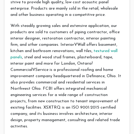
strive to provide high quality, low cost acoustic panel
enterprise. Products are mainly sold in the retail, wholesale
and other business operating in a competitive price.
With steadily growing sales and extensive application, our
products are sold to customers of piping contractor, office
interior designer, restoration contractor, interior painting
firm, and other companies. InteriorVWall offers basement,
kitchen and bathroom renovations, wall tiles,
textured wall
panels
, steel and wood stud frames, plasterboard, tape,
interior paint and more for London, Ontario!
CommercialVService is a professional roofing and home
improvement company headquartered in Definance, Ohio. It
also provides commercial and residential services in
Northwest Ohio. FCBI offers integrated mechanical
engineering services for a wide range of construction
projects, from new construction to tenant improvement of
existing facilities. XSXTRQ is an ISO 9001:2015 certified
company, and its business involves architecture, interior
design, property management, consulting and related trade
activities.