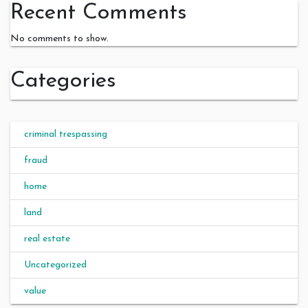
Recent Comments
No comments to show.
Categories
criminal trespassing
fraud
home
land
real estate
Uncategorized
value