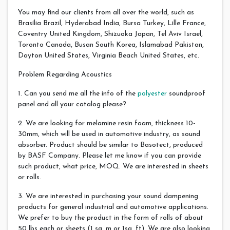
You may find our clients from all over the world, such as
Brasília Brazil, Hyderabad India, Bursa Turkey, Lille France,
Coventry United Kingdom, Shizuoka Japan, Tel Aviv Israel,
Toronto Canada, Busan South Korea, Islamabad Pakistan,
Dayton United States, Virginia Beach United States, etc.
Problem Regarding Acoustics
1. Can you send me all the info of the
polyester
soundproof
panel and all your catalog please?
2. We are looking for melamine resin foam, thickness 10-
30mm, which will be used in automotive industry, as sound
absorber. Product should be similar to Basotect, produced
by BASF Company. Please let me know if you can provide
such product, what price, MOQ. We are interested in sheets
or rolls.
3. We are interested in purchasing your sound dampening
products for general industrial and automotive applications.
We prefer to buy the product in the form of rolls of about
50 lbs each or sheets (1 sq. m or 1sq. ft). We are also looking