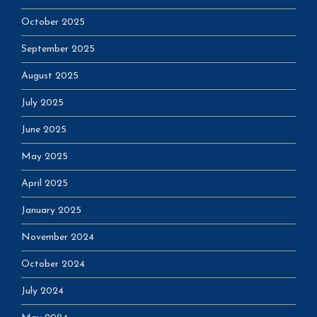
October 2025
September 2025
August 2025
July 2025
June 2025
May 2025
April 2025
January 2025
November 2024
October 2024
July 2024