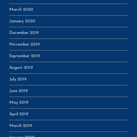
March 2020
January 2020
December 2019
November 2019
September 2019
August 2019
July 2019
June 2019
May 2019
April 2019
March 2019