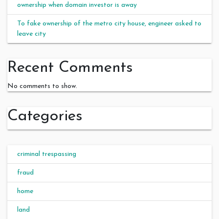
ownership when domain investor is away
To fake ownership of the metro city house, engineer asked to
leave city
Recent Comments
No comments to show.
Categories
criminal trespassing
fraud
home
land