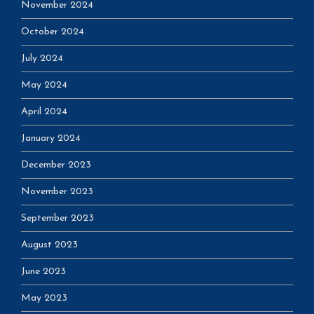
November 2024
October 2024
July 2024
May 2024
April 2024
January 2024
December 2023
November 2023
September 2023
August 2023
June 2023
May 2023