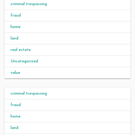
criminal trespassing
fraud
home
land
real estate
Uncategorized
value
criminal trespassing
fraud
home
land