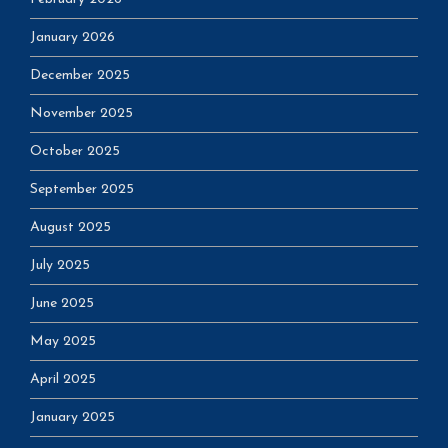
January 2026
December 2025
November 2025
October 2025
September 2025
August 2025
July 2025
June 2025
May 2025
April 2025
January 2025