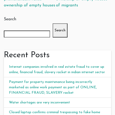
ownership of empty houses
of migrants
Search
Search
Recent Posts
Internet companies involved in real estate fraud to cover up
online, financial fraud, slavery racket in indian internet sector
Payment for property maintenance being incorrectly
marketed as online work payment as part of ONLINE,
FINANCIAL FRAUD, SLAVERY racket
Water shortages are very inconvenient
Closed laptop confirms criminal trespassing to fake home