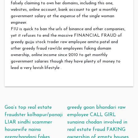
falsely claiming to own her domains, including this one,
websites, online account, bank account to get a monthly
government salary at the expense of the single woman
engineer.
FIU is quick to ban the urls of binance and other companies,
yet it refuses to end the massive FINANCIAL FRAUD of
greedy gujju stock trader raw employee amita patel and
other greedy fraud raw/cbi employees faking domain
ownership, online income since 2010 to get monthly
government salaries though they have plenty of money to
lead a very lavish lifestyle .
Post navigation
Goa’s top real estate
greedy goan bhandari raw
fraudster kolhapur/panaji
employee CALL GIRL
LIAR sindhi scammer
sunaina chodan involved in
housewife naina
real estate fraud FAKING
premchandani fakes
ownership of empty houses