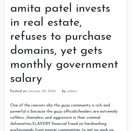
amita patel invests
in real estate,
refuses to purchase
domains, yet gets
monthly government
salary
Posted on
January 20, 2024
by
admin
One of the reasons why the gujju community is rich and
powerful is because the gujju officials/leaders are extremely
ruthless, shameless and aggressive in their criminal
defamation,SLAVERY financial fraud on hardworking
professionals from poorer communities to get no work no