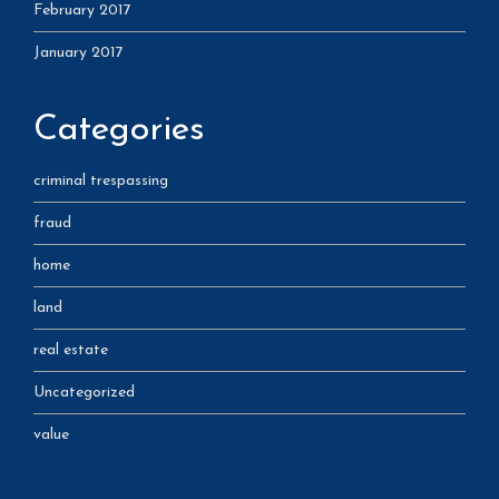
February 2017
January 2017
Categories
criminal trespassing
fraud
home
land
real estate
Uncategorized
value