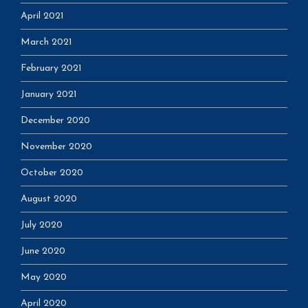
April 2021
March 2021
February 2021
January 2021
December 2020
November 2020
October 2020
August 2020
July 2020
June 2020
May 2020
April 2020