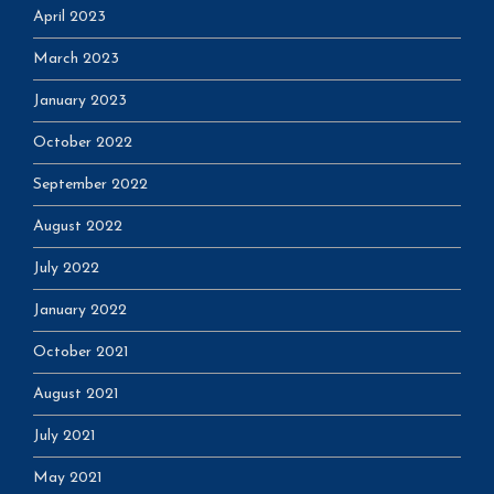
April 2023
March 2023
January 2023
October 2022
September 2022
August 2022
July 2022
January 2022
October 2021
August 2021
July 2021
May 2021