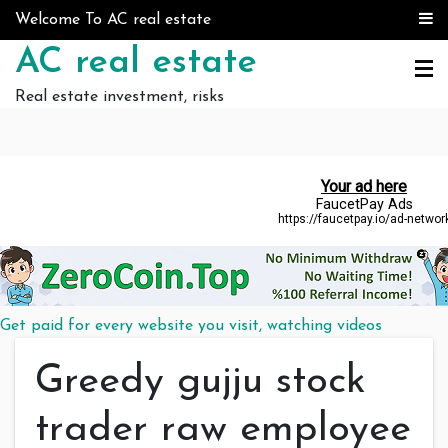
Skip to content
Welcome To AC real estate
AC real estate
Real estate investment, risks
Get paid for every website you visit, watching videos
Greedy gujju stock
trader raw employee