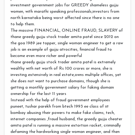
investment government jobs for GREEDY shameless gujju
women, with marathi speaking professionals,investors from
north karnataka being worst affected since there is no one
to help them.
The massive FINANCIAL, ONLINE FRAUD, SLAVERY of
thane greedy gujju stock trader amita patel since 2012 on
the goa 1989 jee topper, single woman engineer to get a raw
job is an example of gujju atrocities, financial fraud to
become even more richer and powerful
thane greedy gujju stock trader amita patel is extremely
wealthy with net worth of Rs 100 crores or more, she is
investing extensively in real estate,owns multiple offices, yet
she does not want to purchase domains, though she is
getting a monthly government salary for faking domain
ownership for the last 11 years
Instead with the help of fraud government employees
puneet, tushar parekh from btech 1993 ee class of iit
bombay abusing their powers to make fake claims, tech,
internet companies ,fraud husband, the greedy gujju cheater
amita patel is running a massive extortion racket, criminally
defaming the hardworking single woman engineer, and then