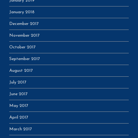
January 2019
January 2018
December 2017
November 2017
October 2017
September 2017
August 2017
July 2017
June 2017
May 2017
April 2017
March 2017