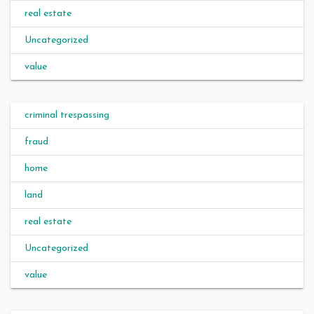
real estate
Uncategorized
value
criminal trespassing
fraud
home
land
real estate
Uncategorized
value