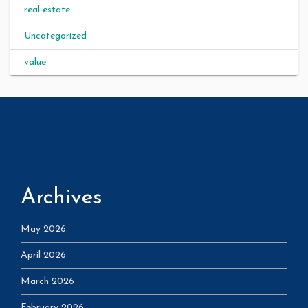
real estate
Uncategorized
value
Archives
May 2026
April 2026
March 2026
February 2026