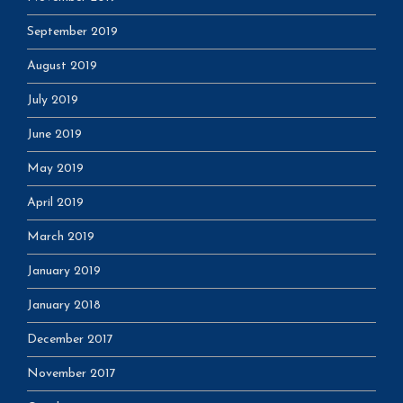
September 2019
August 2019
July 2019
June 2019
May 2019
April 2019
March 2019
January 2019
January 2018
December 2017
November 2017