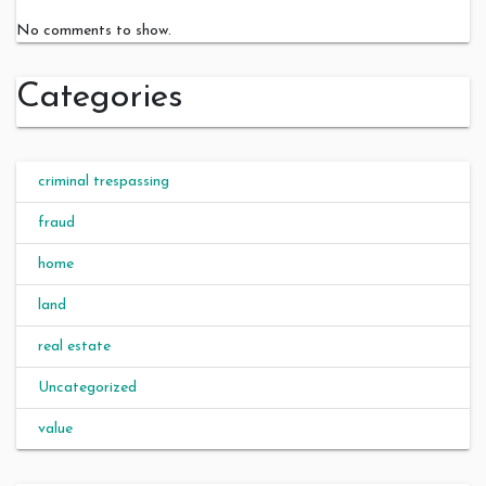
No comments to show.
Categories
criminal trespassing
fraud
home
land
real estate
Uncategorized
value