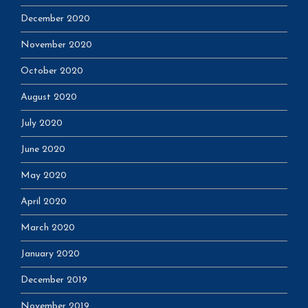
December 2020
November 2020
October 2020
August 2020
July 2020
June 2020
May 2020
April 2020
March 2020
January 2020
December 2019
November 2019