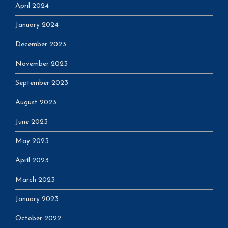
April 2024
January 2024
December 2023
November 2023
September 2023
August 2023
June 2023
May 2023
April 2023
March 2023
January 2023
October 2022