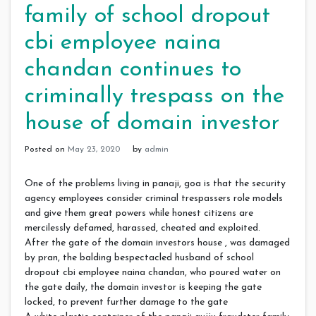
family of school dropout
cbi employee naina
chandan continues to
criminally trespass on the
house of domain investor
Posted on
May 23, 2020
by
admin
One of the problems living in panaji, goa is that the security
agency employees consider criminal trespassers role models
and give them great powers while honest citizens are
mercilessly defamed, harassed, cheated and exploited.
After the gate of the domain investors house , was damaged
by pran, the balding bespectacled husband of school
dropout cbi employee naina chandan, who poured water on
the gate daily, the domain investor is keeping the gate
locked, to prevent further damage to the gate