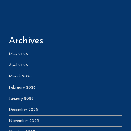
Archives
May 2026
April 2026
March 2026
February 2026
January 2026
December 2025
November 2025