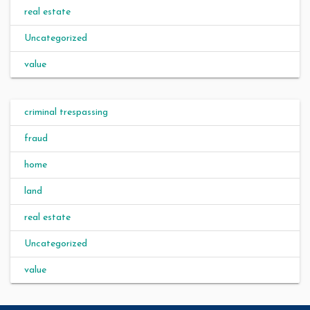
real estate
Uncategorized
value
criminal trespassing
fraud
home
land
real estate
Uncategorized
value