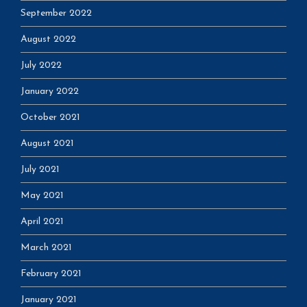
September 2022
August 2022
July 2022
January 2022
October 2021
August 2021
July 2021
May 2021
April 2021
March 2021
February 2021
January 2021