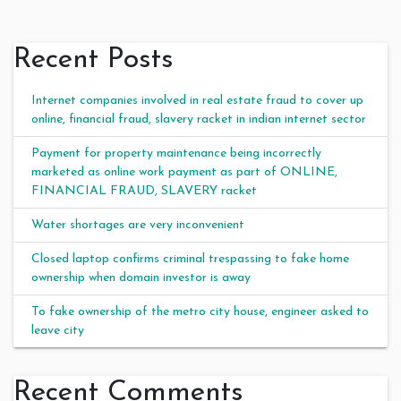
Recent Posts
Internet companies involved in real estate fraud to cover up
online, financial fraud, slavery racket in indian internet sector
Payment for property maintenance being incorrectly
marketed as online work payment as part of ONLINE,
FINANCIAL FRAUD, SLAVERY racket
Water shortages are very inconvenient
Closed laptop confirms criminal trespassing to fake home
ownership when domain investor is away
To fake ownership of the metro city house, engineer asked to
leave city
Recent Comments