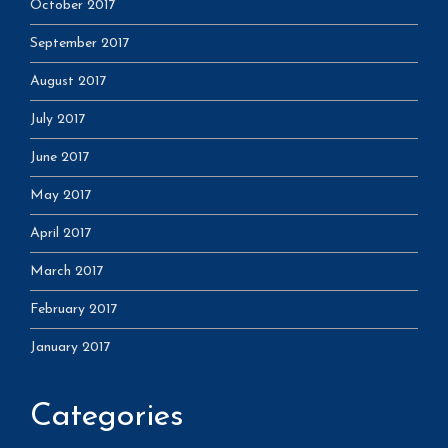
October 2017
September 2017
August 2017
July 2017
June 2017
May 2017
April 2017
March 2017
February 2017
January 2017
Categories