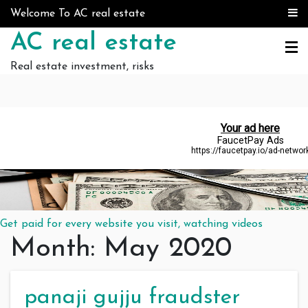
Skip to content
Welcome To AC real estate
AC real estate
Real estate investment, risks
Get paid for every website you visit, watching videos
Month:
May 2020
panaji gujju fraudster