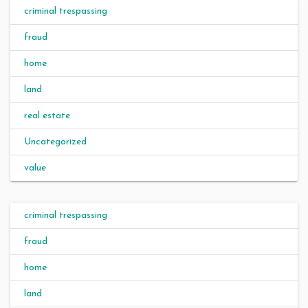
criminal trespassing
fraud
home
land
real estate
Uncategorized
value
criminal trespassing
fraud
home
land