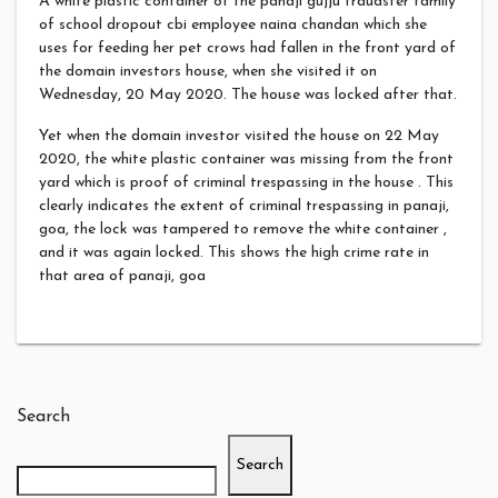
A white plastic container of the panaji gujju fraudster family
of school dropout cbi employee naina chandan which she
uses for feeding her pet crows had fallen in the front yard of
the domain investors house, when she visited it on
Wednesday, 20 May 2020. The house was locked after that.
Yet when the domain investor visited the house on 22 May
2020, the white plastic container was missing from the front
yard which is proof of criminal trespassing in the house . This
clearly indicates the extent of criminal trespassing in panaji,
goa, the lock was tampered to remove the white container ,
and it was again locked. This shows the high crime rate in
that area of panaji, goa
Search
Search