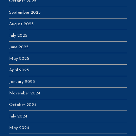
October 2025
September 2025
August 2025
July 2025
June 2025
May 2025
April 2025
January 2025
November 2024
October 2024
July 2024
May 2024