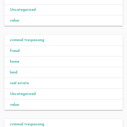
Uncategorized
value
criminal trespassing
fraud
home
land
real estate
Uncategorized
value
criminal trespassing