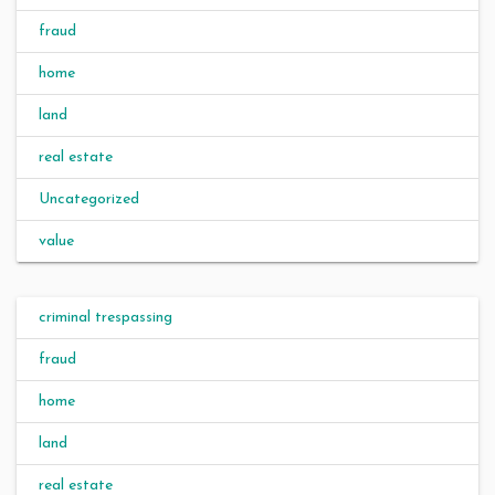
fraud
home
land
real estate
Uncategorized
value
criminal trespassing
fraud
home
land
real estate