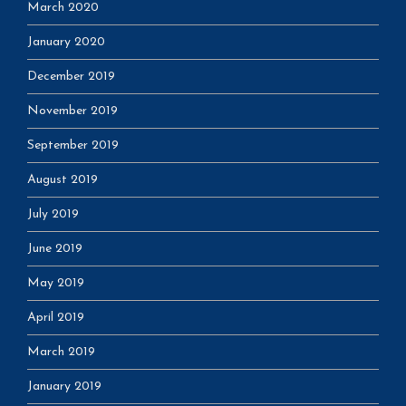
March 2020
January 2020
December 2019
November 2019
September 2019
August 2019
July 2019
June 2019
May 2019
April 2019
March 2019
January 2019