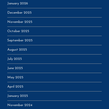
January 2026
December 2025
November 2025
October 2025
September 2025
August 2025
July 2025
June 2025
May 2025
April 2025
January 2025
November 2024