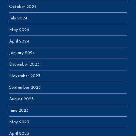
October 2024
July 2024
May 2024
April 2024
January 2024
December 2023
November 2023
September 2023
August 2023
June 2023
May 2023
April 2023