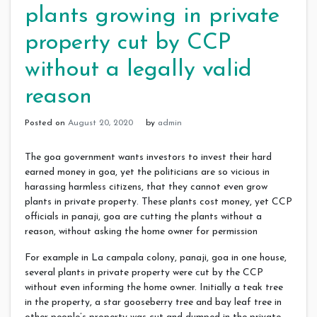
plants growing in private
property cut by CCP
without a legally valid
reason
Posted on
August 20, 2020
by
admin
The goa government wants investors to invest their hard
earned money in goa, yet the politicians are so vicious in
harassing harmless citizens, that they cannot even grow
plants in private property. These plants cost money, yet CCP
officials in panaji, goa are cutting the plants without a
reason, without asking the home owner for permission
For example in La campala colony, panaji, goa in one house,
several plants in private property were cut by the CCP
without even informing the home owner. Initially a teak tree
in the property, a star gooseberry tree and bay leaf tree in