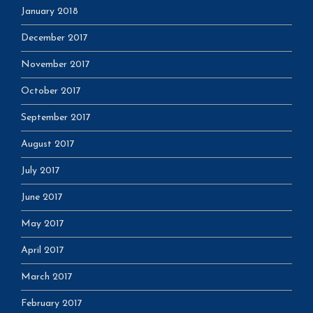
January 2018
December 2017
November 2017
October 2017
September 2017
August 2017
July 2017
June 2017
May 2017
April 2017
March 2017
February 2017