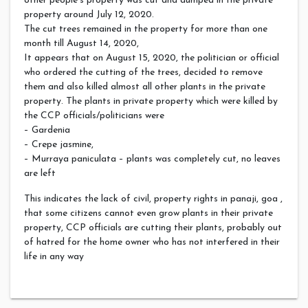
other people’s property was cut and dumped in the private
property around July 12, 2020.
The cut trees remained in the property for more than one
month till August 14, 2020,
It appears that on August 15, 2020, the politician or official
who ordered the cutting of the trees, decided to remove
them and also killed almost all other plants in the private
property. The plants in private property which were killed by
the CCP officials/politicians were
– Gardenia
– Crepe jasmine,
– Murraya paniculata – plants was completely cut, no leaves
are left
This indicates the lack of civil, property rights in panaji, goa ,
that some citizens cannot even grow plants in their private
property, CCP officials are cutting their plants, probably out
of hatred for the home owner who has not interfered in their
life in any way