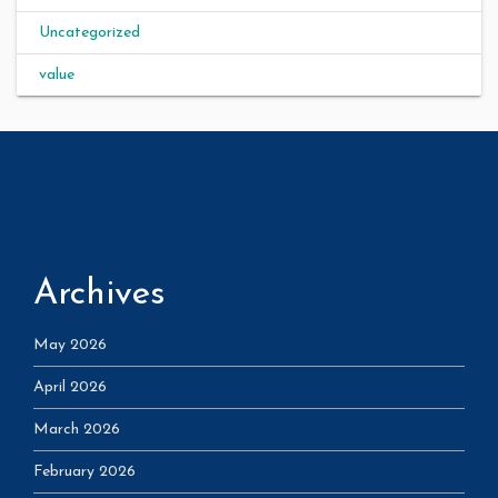
Uncategorized
value
Archives
May 2026
April 2026
March 2026
February 2026