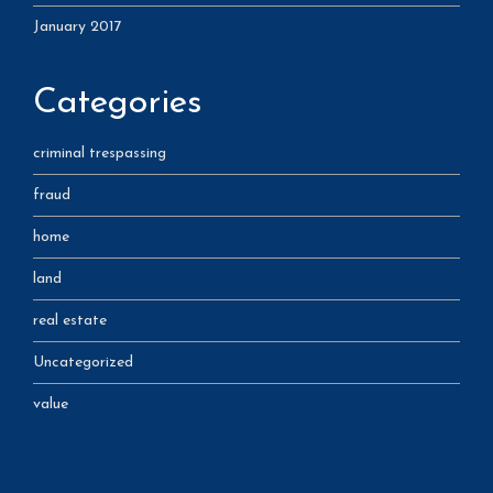
January 2017
Categories
criminal trespassing
fraud
home
land
real estate
Uncategorized
value