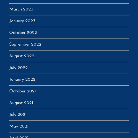
March 2023
January 2023
October 2022
September 2022
August 2022
July 2022
January 2022
October 2021
August 2021
July 2021
May 2021