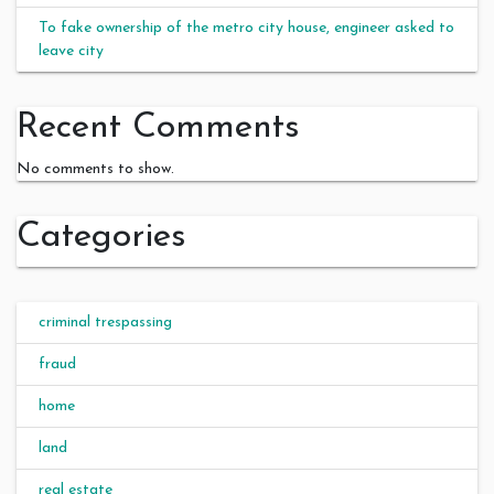
To fake ownership of the metro city house, engineer asked to
leave city
Recent Comments
No comments to show.
Categories
criminal trespassing
fraud
home
land
real estate