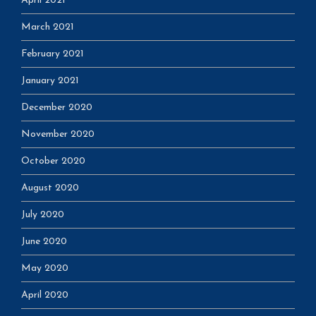
April 2021
March 2021
February 2021
January 2021
December 2020
November 2020
October 2020
August 2020
July 2020
June 2020
May 2020
April 2020