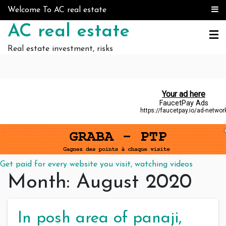
Skip to content
Welcome To AC real estate
AC real estate
Real estate investment, risks
Get paid for every website you visit, watching videos
Month:
August 2020
In posh area of panaji,