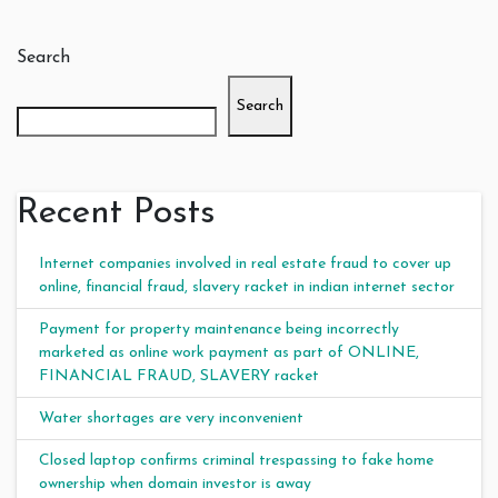
Search
Search
Recent Posts
Internet companies involved in real estate fraud to cover up
online, financial fraud, slavery racket in indian internet sector
Payment for property maintenance being incorrectly
marketed as online work payment as part of ONLINE,
FINANCIAL FRAUD, SLAVERY racket
Water shortages are very inconvenient
Closed laptop confirms criminal trespassing to fake home
ownership when domain investor is away