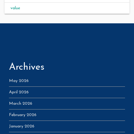
value
Archives
May 2026
April 2026
March 2026
February 2026
January 2026