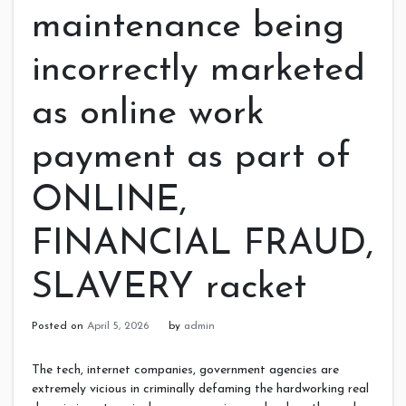
maintenance being
incorrectly marketed
as online work
payment as part of
ONLINE,
FINANCIAL FRAUD,
SLAVERY racket
Posted on
April 5, 2026
by
admin
The tech, internet companies, government agencies are
extremely vicious in criminally defaming the hardworking real