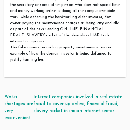
the secretary or some other person, who does not spend time
and money working online, is doing all the computer/mobile
work, while defaming the hardworking older investor, flat
owner paying the maintenance charges as being lazy and idle
as part of the never ending ONLINE, FINANCIAL
FRAUD, SLAVERY racket of the shameless LIAR tech,
internet companies
The fake rumors regarding property maintenance are an
example of how the domain investor is being defamed to
justify harming her.
Post navigation
Water
Internet companies involved in real estate
shortages are
fraud to cover up online, financial fraud,
very
slavery racket in indian internet sector
inconvenient