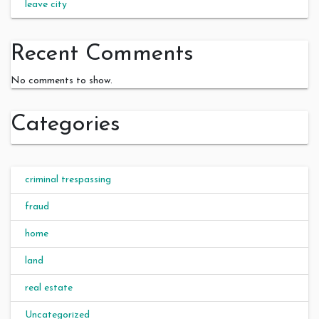
leave city
Recent Comments
No comments to show.
Categories
criminal trespassing
fraud
home
land
real estate
Uncategorized