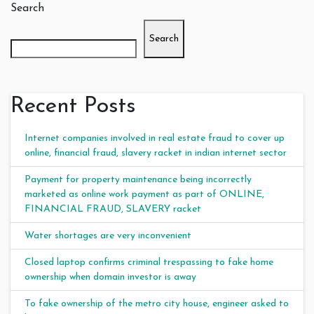
Search
Search
Recent Posts
Internet companies involved in real estate fraud to cover up
online, financial fraud, slavery racket in indian internet sector
Payment for property maintenance being incorrectly
marketed as online work payment as part of ONLINE,
FINANCIAL FRAUD, SLAVERY racket
Water shortages are very inconvenient
Closed laptop confirms criminal trespassing to fake home
ownership when domain investor is away
To fake ownership of the metro city house, engineer asked to