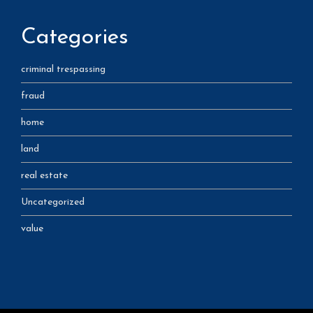
Categories
criminal trespassing
fraud
home
land
real estate
Uncategorized
value