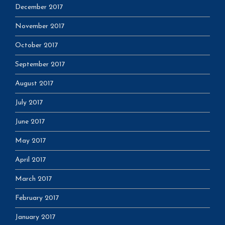
December 2017
November 2017
October 2017
September 2017
August 2017
July 2017
June 2017
May 2017
April 2017
March 2017
February 2017
January 2017