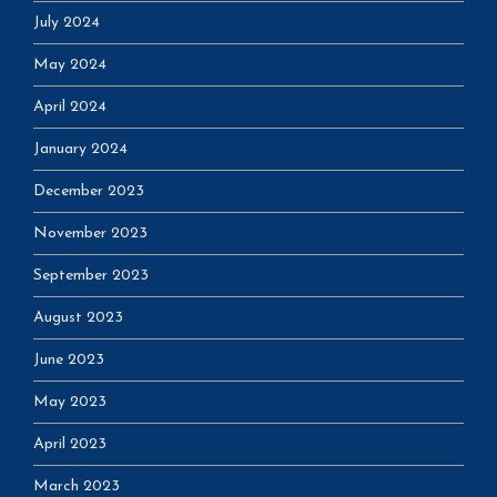
July 2024
May 2024
April 2024
January 2024
December 2023
November 2023
September 2023
August 2023
June 2023
May 2023
April 2023
March 2023