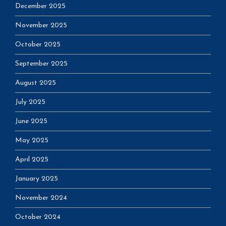
December 2025
November 2025
October 2025
September 2025
August 2025
July 2025
June 2025
May 2025
April 2025
January 2025
November 2024
October 2024