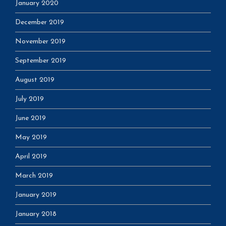
January 2020
December 2019
November 2019
September 2019
August 2019
July 2019
June 2019
May 2019
April 2019
March 2019
January 2019
January 2018