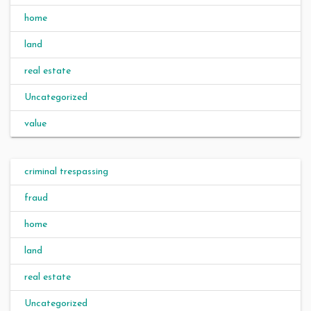
home
land
real estate
Uncategorized
value
criminal trespassing
fraud
home
land
real estate
Uncategorized