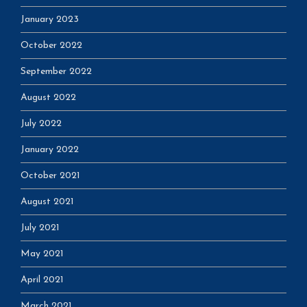
January 2023
October 2022
September 2022
August 2022
July 2022
January 2022
October 2021
August 2021
July 2021
May 2021
April 2021
March 2021