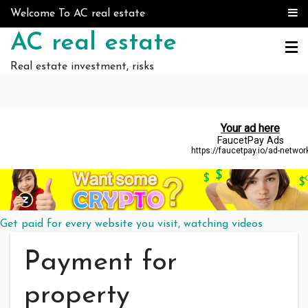
Skip to content
Welcome To AC real estate
AC real estate
Real estate investment, risks
Get paid for every website you visit, watching videos
Payment for
property