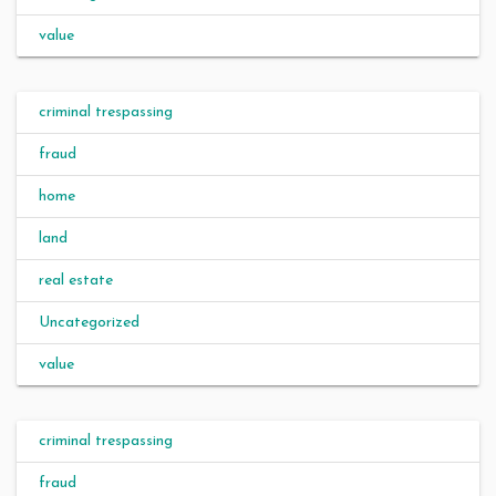
value
criminal trespassing
fraud
home
land
real estate
Uncategorized
value
criminal trespassing
fraud