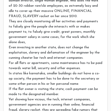
domain investor, single woman engineer, who does the work
of 20-30 robber raw/cbi employees, as extremely lazy and
idle to cover up their massive ONLINE, FINANCIAL
FRAUD, SLAVERY racket on her since 2010.
They are closely monitoring all her activities and payments
to falsely give the people she interacts with or makes
payment to, to falsely give credit, great powers, monthly
government salary in some cases, for the work which she
alone does,
Even investing in another state, does not change the
exploitation, slavery and defamation of the engineer by the
cunning cheater liar tech and internet companies.
For all flats or apartments, some maintenance has to be paid
towards water bill, security and other expenses.
In states like karnataka, smaller buildings do not have a co-
op society, the payment has to be done to the secretary or
some other person in his or her personal name.
If the flat owner is visiting the state, cash payment can be
made to the designated member.
Yet showing how vicious, the tech, internet companies,
government agencies are in running their online, financial
fraud, slavery racket, they are spreading fake rumors that