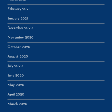
February 2021
January 2021
December 2020
November 2020
October 2020
August 2020
July 2020
June 2020
May 2020
April 2020
March 2020