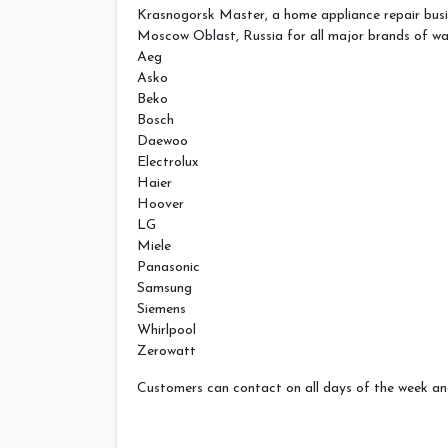
Krasnogorsk Master, a home appliance repair busi
Moscow Oblast, Russia for all major brands of wa
Aeg
Asko
Beko
Bosch
Daewoo
Electrolux
Haier
Hoover
LG
Miele
Panasonic
Samsung
Siemens
Whirlpool
Zerowatt
Customers can contact on all days of the week and