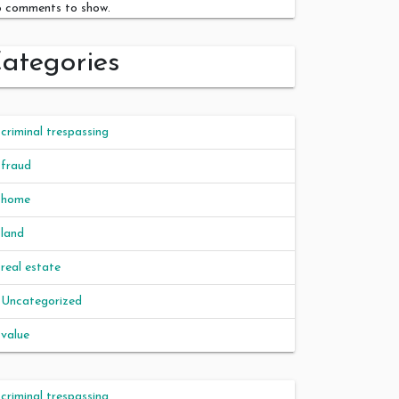
 comments to show.
ategories
criminal trespassing
fraud
home
land
real estate
Uncategorized
value
criminal trespassing