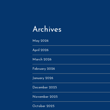
Archives
May 2026
April 2026
March 2026
February 2026
January 2026
December 2025
November 2025
October 2025