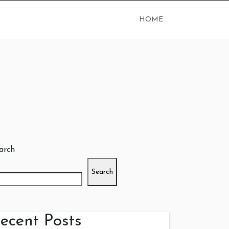
HOME
arch
Search
ecent Posts