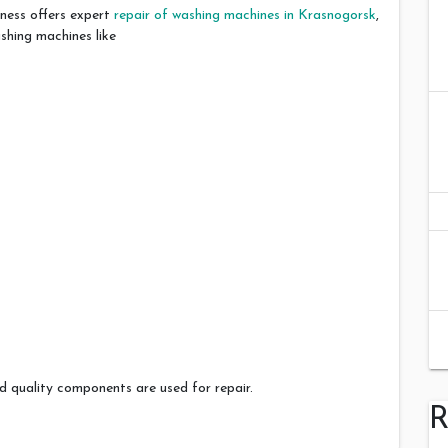
ness offers expert
repair of washing machines in Krasnogorsk
,
shing machines like
 quality components are used for repair.
R