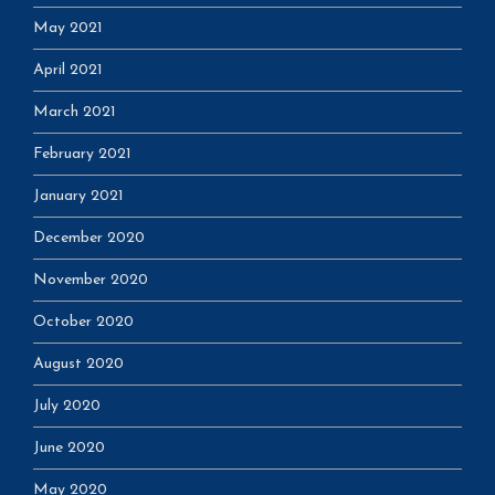
May 2021
April 2021
March 2021
February 2021
January 2021
December 2020
November 2020
October 2020
August 2020
July 2020
June 2020
May 2020