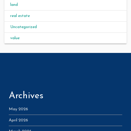
land
real estate
Uncategorized
value
Archives
May 2026
April 2026