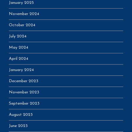
January 2025
November 2024
October 2024
July 2024
May 2024
April 2024
January 2024
December 2023
November 2023
September 2023
August 2023
June 2023