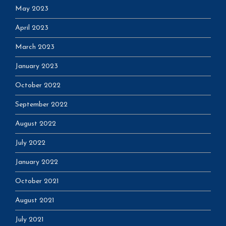
May 2023
April 2023
March 2023
January 2023
October 2022
September 2022
August 2022
July 2022
January 2022
October 2021
August 2021
July 2021