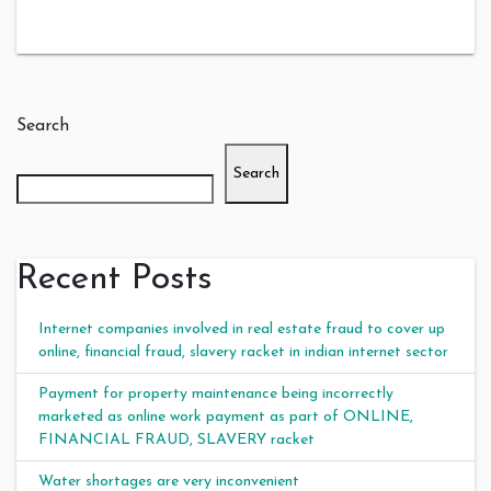
Search
Search
Recent Posts
Internet companies involved in real estate fraud to cover up
online, financial fraud, slavery racket in indian internet sector
Payment for property maintenance being incorrectly
marketed as online work payment as part of ONLINE,
FINANCIAL FRAUD, SLAVERY racket
Water shortages are very inconvenient