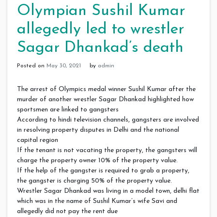
Olympian Sushil Kumar
allegedly led to wrestler
Sagar Dhankad’s death
Posted on
May 30, 2021
by
admin
The arrest of Olympics medal winner Sushil Kumar after the
murder of another wrestler Sagar Dhankad highlighted how
sportsmen are linked to gangsters
According to hindi television channels, gangsters are involved
in resolving property disputes in Delhi and the national
capital region
If the tenant is not vacating the property, the gangsters will
charge the property owner 10% of the property value.
If the help of the gangster is required to grab a property,
the gangster is charging 50% of the property value.
Wrestler Sagar Dhankad was living in a model town, delhi flat
which was in the name of Sushil Kumar’s wife Savi and
allegedly did not pay the rent due