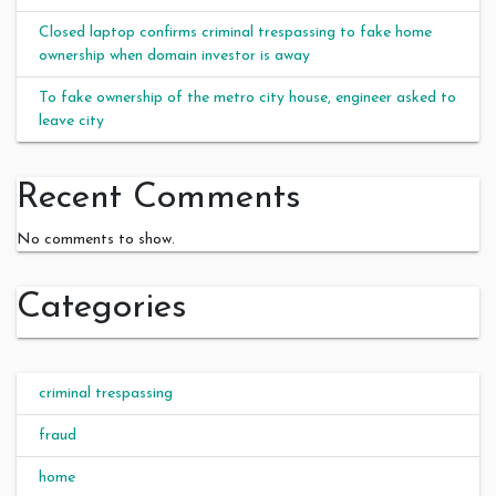
Closed laptop confirms criminal trespassing to fake home
ownership when domain investor is away
To fake ownership of the metro city house, engineer asked to
leave city
Recent Comments
No comments to show.
Categories
criminal trespassing
fraud
home