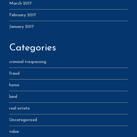
March 2017
February 2017
January 2017
Categories
criminal trespassing
fraud
home
land
real estate
Uncategorized
value