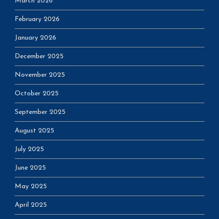
March 2026
February 2026
January 2026
December 2025
November 2025
October 2025
September 2025
August 2025
July 2025
June 2025
May 2025
April 2025