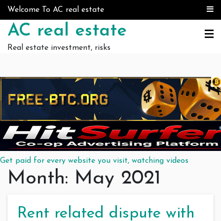
Skip to content
Welcome To AC real estate
AC real estate
Real estate investment, risks
Get paid for every website you visit, watching videos
Month:
May 2021
Rent related dispute with