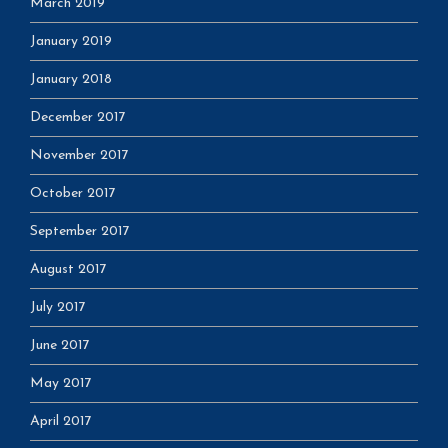
March 2019
January 2019
January 2018
December 2017
November 2017
October 2017
September 2017
August 2017
July 2017
June 2017
May 2017
April 2017