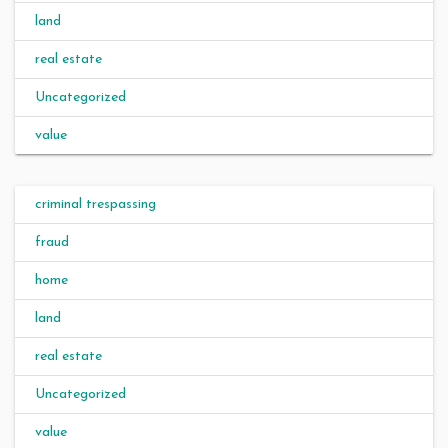
land
real estate
Uncategorized
value
criminal trespassing
fraud
home
land
real estate
Uncategorized
value