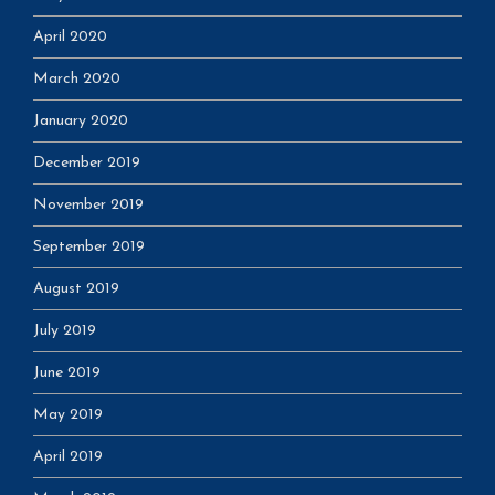
April 2020
March 2020
January 2020
December 2019
November 2019
September 2019
August 2019
July 2019
June 2019
May 2019
April 2019