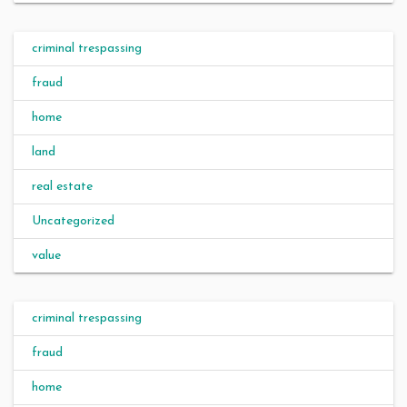
criminal trespassing
fraud
home
land
real estate
Uncategorized
value
criminal trespassing
fraud
home