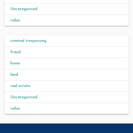
Uncategorized
value
criminal trespassing
fraud
home
land
real estate
Uncategorized
value