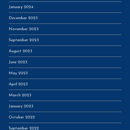
January 2024
December 2023
November 2023
September 2023
August 2023
June 2023
May 2023
April 2023
March 2023
January 2023
October 2022
September 2022