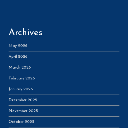
Archives
May 2026
April 2026
March 2026
February 2026
January 2026
December 2025
November 2025
October 2025