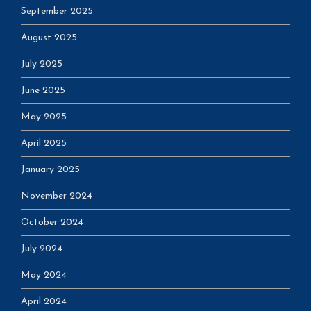
September 2025
August 2025
July 2025
June 2025
May 2025
April 2025
January 2025
November 2024
October 2024
July 2024
May 2024
April 2024