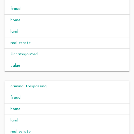
fraud
home
land
real estate
Uncategorized
value
criminal trespassing
fraud
home
land
real estate