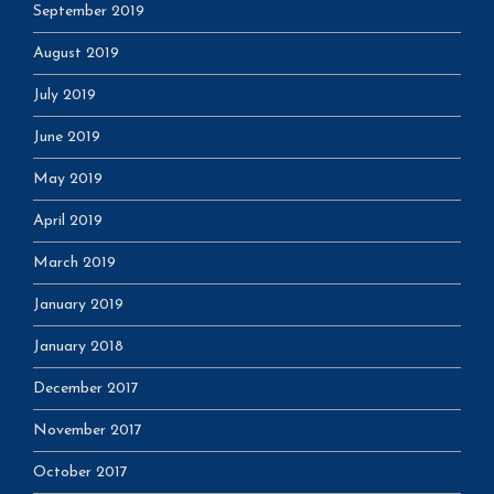
September 2019
August 2019
July 2019
June 2019
May 2019
April 2019
March 2019
January 2019
January 2018
December 2017
November 2017
October 2017