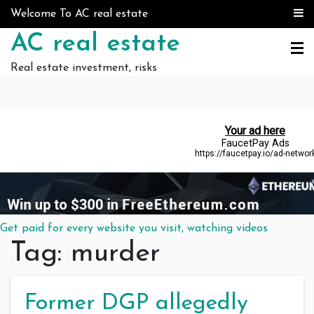
Skip to content
Welcome To AC real estate
AC real estate
Real estate investment, risks
Get paid for every website you visit, watching videos
Tag:
murder
Former DGP allegedly