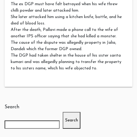
The ex DGP must have felt betrayed when his wife threw
chilli powder and later attacked him.
She later attacked him using a kitchen knife, bottle, and he
died of blood loss.
After the death, Pallavi made a phone call to the wife of
another IPS officer saying that she had killed a monster.
The cause of the dispute was allegedly property in Jalia,
Dandeli which the former DGP owned.
The DGP had taken shelter in the house of his sister sarita
kumari and was allegedly planning to transfer the property
to his sisters name, which his wife objected to.
Search
Search