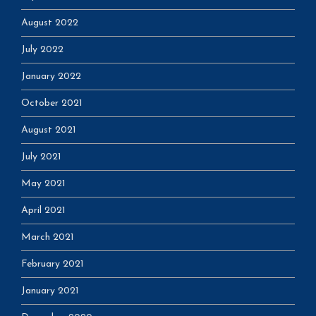
August 2022
July 2022
January 2022
October 2021
August 2021
July 2021
May 2021
April 2021
March 2021
February 2021
January 2021