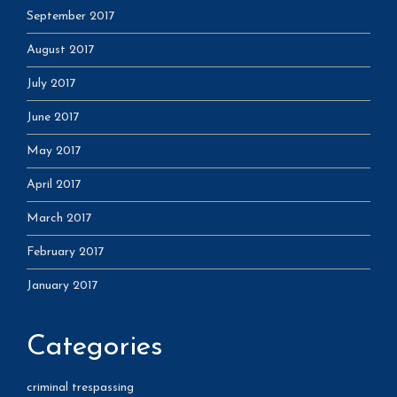
September 2017
August 2017
July 2017
June 2017
May 2017
April 2017
March 2017
February 2017
January 2017
Categories
criminal trespassing