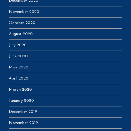
December 2020
November 2020
October 2020
August 2020
July 2020
June 2020
May 2020
April 2020
March 2020
January 2020
December 2019
November 2019