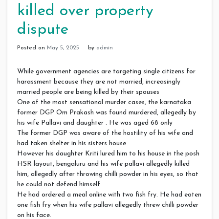
killed over property
dispute
Posted on
May 5, 2025
by
admin
While government agencies are targeting single citizens for
harassment because they are not married, increasingly
married people are being killed by their spouses
One of the most sensational murder cases, the karnataka
former DGP Om Prakash was found murdered, allegedly by
his wife Pallavi and daughter . He was aged 68 only
The former DGP was aware of the hostility of his wife and
had taken shelter in his sisters house
However his daughter Kriti lured him to his house in the posh
HSR layout, bengaluru and his wife pallavi allegedly killed
him, allegedly after throwing chilli powder in his eyes, so that
he could not defend himself.
He had ordered a meal online with two fish fry. He had eaten
one fish fry when his wife pallavi allegedly threw chilli powder
on his face.