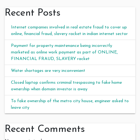
Recent Posts
Internet companies involved in real estate fraud to cover up
online, financial fraud, slavery racket in indian internet sector
Payment for property maintenance being incorrectly
marketed as online work payment as part of ONLINE,
FINANCIAL FRAUD, SLAVERY racket
Water shortages are very inconvenient
Closed laptop confirms criminal trespassing to fake home
ownership when domain investor is away
To fake ownership of the metro city house, engineer asked to
leave city
Recent Comments