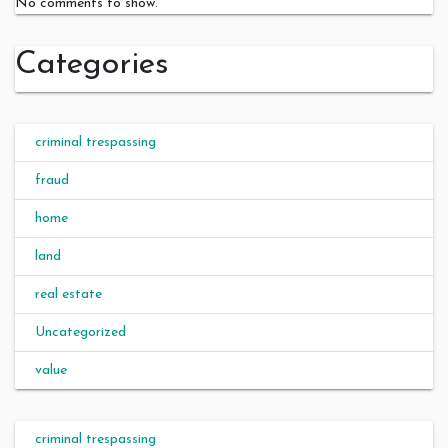
No comments to show.
Categories
criminal trespassing
fraud
home
land
real estate
Uncategorized
value
criminal trespassing