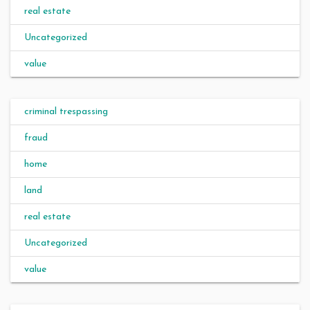
real estate
Uncategorized
value
criminal trespassing
fraud
home
land
real estate
Uncategorized
value