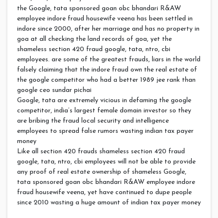
the Google, tata sponsored goan obc bhandari R&AW
employee indore fraud housewife veena has been settled in
indore since 2000, after her marriage and has no property in
goa at all checking the land records of goa, yet the
shameless section 420 fraud google, tata, ntro, cbi
employees. are some of the greatest frauds, liars in the world
falsely claiming that the indore fraud own the real estate of
the google competitor who had a better 1989 jee rank than
google ceo sundar pichai
Google, tata are extremely vicious in defaming the google
competitor, india’s largest female domain investor so they
are bribing the fraud local security and intelligence
employees to spread false rumors wasting indian tax payer
money
Like all section 420 frauds shameless section 420 fraud
google, tata, ntro, cbi employees will not be able to provide
any proof of real estate ownership of shameless Google,
tata sponsored goan obc bhandari R&AW employee indore
fraud housewife veena, yet have continued to dupe people
since 2010 wasting a huge amount of indian tax payer money