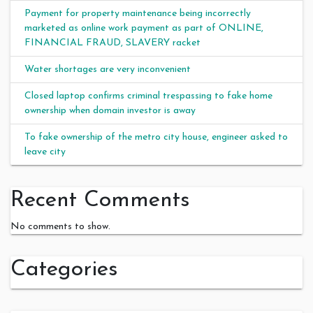
Payment for property maintenance being incorrectly
marketed as online work payment as part of ONLINE,
FINANCIAL FRAUD, SLAVERY racket
Water shortages are very inconvenient
Closed laptop confirms criminal trespassing to fake home
ownership when domain investor is away
To fake ownership of the metro city house, engineer asked to
leave city
Recent Comments
No comments to show.
Categories