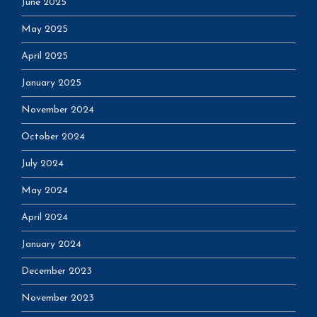
June 2025
May 2025
April 2025
January 2025
November 2024
October 2024
July 2024
May 2024
April 2024
January 2024
December 2023
November 2023