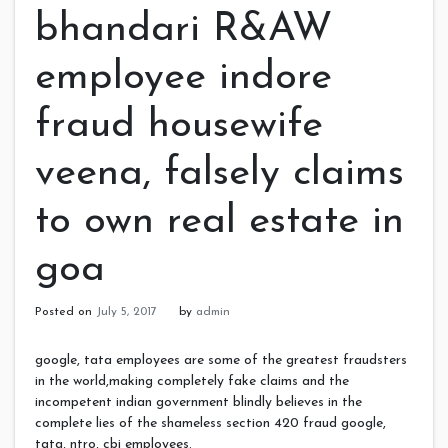
bhandari R&AW
employee indore
fraud housewife
veena, falsely claims
to own real estate in
goa
Posted on
July 5, 2017
by
admin
google, tata employees are some of the greatest fraudsters
in the world,making completely fake claims and the
incompetent indian government blindly believes in the
complete lies of the shameless section 420 fraud google,
tata, ntro, cbi employees.