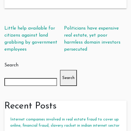
Post navigation
Little help available for
Politicians have expensive
citizens against land
real estate, yet poor
grabbing by government
harmless domain investors
employees
persecuted
Search
Search
Recent Posts
Internet companies involved in real estate fraud to cover up
online, financial fraud, slavery racket in indian internet sector