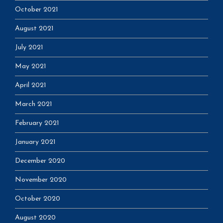
October 2021
August 2021
July 2021
May 2021
April 2021
March 2021
February 2021
January 2021
December 2020
November 2020
October 2020
August 2020