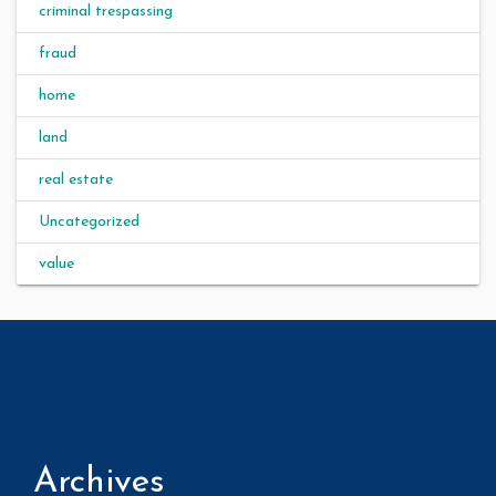
criminal trespassing
fraud
home
land
real estate
Uncategorized
value
Archives