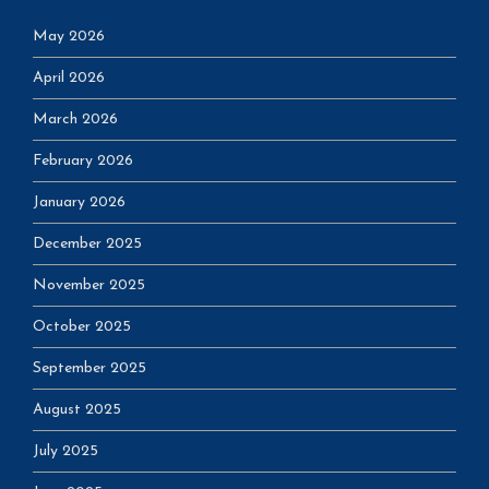
May 2026
April 2026
March 2026
February 2026
January 2026
December 2025
November 2025
October 2025
September 2025
August 2025
July 2025