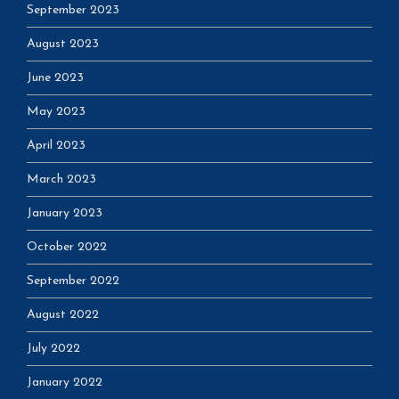
September 2023
August 2023
June 2023
May 2023
April 2023
March 2023
January 2023
October 2022
September 2022
August 2022
July 2022
January 2022