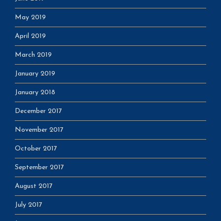
May 2019
April 2019
March 2019
January 2019
January 2018
December 2017
November 2017
October 2017
September 2017
August 2017
July 2017