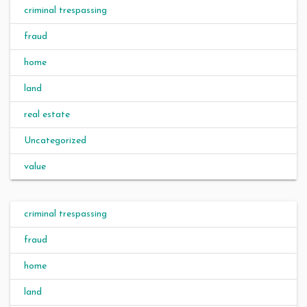
criminal trespassing
fraud
home
land
real estate
Uncategorized
value
criminal trespassing
fraud
home
land