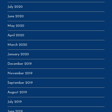
July 2020
June 2020
May 2020
April 2020
March 2020
January 2020
December 2019
November 2019
September 2019
August 2019
July 2019
June 2019