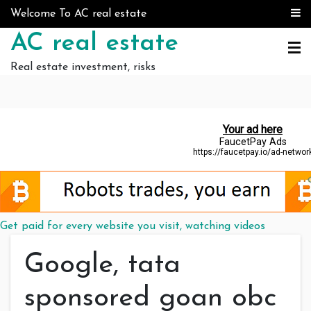
Skip to content
Welcome To AC real estate
AC real estate
Real estate investment, risks
Get paid for every website you visit, watching videos
Google, tata
sponsored goan obc