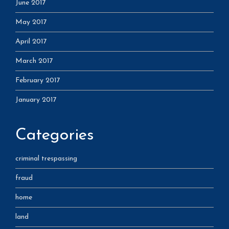
June 2017
May 2017
April 2017
March 2017
February 2017
January 2017
Categories
criminal trespassing
fraud
home
land