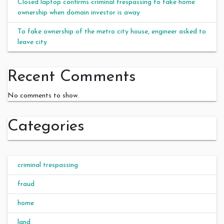
Closed laptop confirms criminal trespassing to fake home
ownership when domain investor is away
To fake ownership of the metro city house, engineer asked to
leave city
Recent Comments
No comments to show.
Categories
criminal trespassing
fraud
home
land