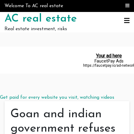
Skip to content
Welcome To AC real estate
AC real estate
Real estate investment, risks
Get paid for every website you visit, watching videos
Goan and indian
government refuses