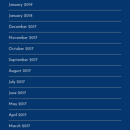
January 2019
January 2018
December 2017
November 2017
October 2017
September 2017
August 2017
July 2017
June 2017
May 2017
April 2017
March 2017