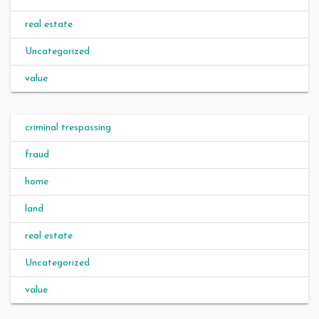
real estate
Uncategorized
value
criminal trespassing
fraud
home
land
real estate
Uncategorized
value