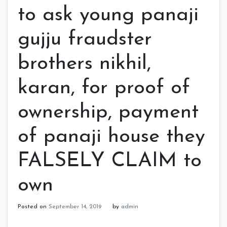
to ask young panaji
gujju fraudster
brothers nikhil,
karan, for proof of
ownership, payment
of panaji house they
FALSELY CLAIM to
own
Posted on
September 14, 2019
by
admin