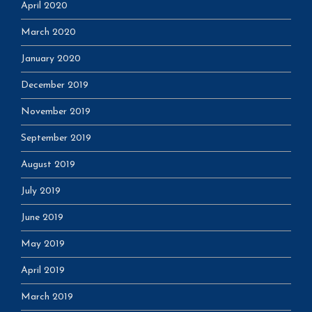
April 2020
March 2020
January 2020
December 2019
November 2019
September 2019
August 2019
July 2019
June 2019
May 2019
April 2019
March 2019