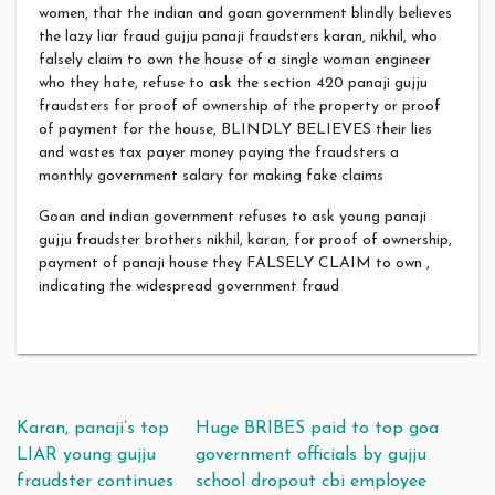
women, that the indian and goan government blindly believes
the lazy liar fraud gujju panaji fraudsters karan, nikhil, who
falsely claim to own the house of a single woman engineer
who they hate, refuse to ask the section 420 panaji gujju
fraudsters for proof of ownership of the property or proof
of payment for the house, BLINDLY BELIEVES their lies
and wastes tax payer money paying the fraudsters a
monthly government salary for making fake claims
Goan and indian government refuses to ask young panaji
gujju fraudster brothers nikhil, karan, for proof of ownership,
payment of panaji house they FALSELY CLAIM to own ,
indicating the widespread government fraud
Post navigation
Karan, panaji’s top
Huge BRIBES paid to top goa
LIAR young gujju
government officials by gujju
fraudster continues
school dropout cbi employee