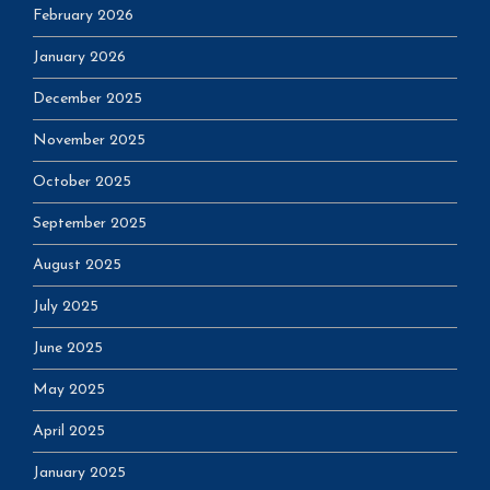
February 2026
January 2026
December 2025
November 2025
October 2025
September 2025
August 2025
July 2025
June 2025
May 2025
April 2025
January 2025