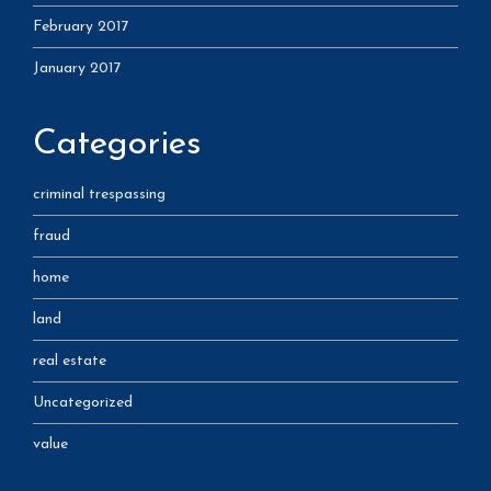
February 2017
January 2017
Categories
criminal trespassing
fraud
home
land
real estate
Uncategorized
value