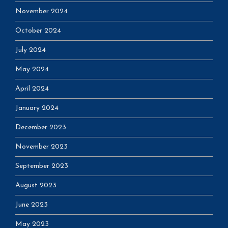
November 2024
October 2024
July 2024
May 2024
April 2024
January 2024
December 2023
November 2023
September 2023
August 2023
June 2023
May 2023