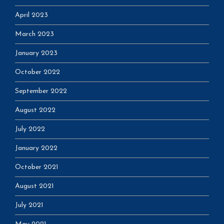
April 2023
March 2023
January 2023
October 2022
September 2022
August 2022
July 2022
January 2022
October 2021
August 2021
July 2021