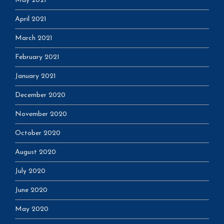
May 2021
April 2021
March 2021
February 2021
January 2021
December 2020
November 2020
October 2020
August 2020
July 2020
June 2020
May 2020