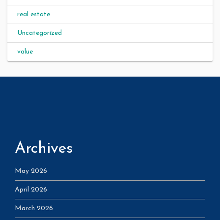
real estate
Uncategorized
value
Archives
May 2026
April 2026
March 2026