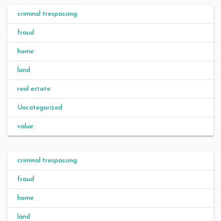
criminal trespassing
fraud
home
land
real estate
Uncategorized
value
criminal trespassing
fraud
home
land