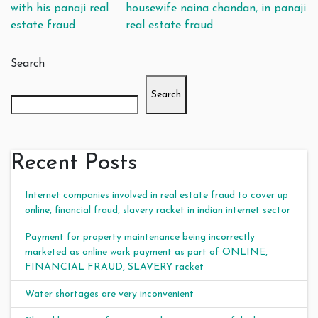
with his panaji real
housewife naina chandan, in panaji
estate fraud
real estate fraud
Search
Search
Recent Posts
Internet companies involved in real estate fraud to cover up
online, financial fraud, slavery racket in indian internet sector
Payment for property maintenance being incorrectly
marketed as online work payment as part of ONLINE,
FINANCIAL FRAUD, SLAVERY racket
Water shortages are very inconvenient