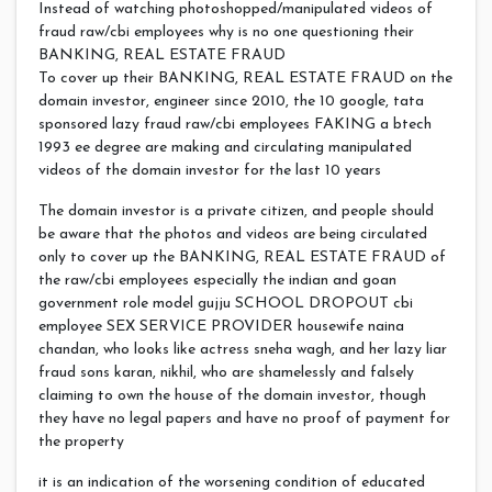
Instead of watching photoshopped/manipulated videos of
fraud raw/cbi employees why is no one questioning their
BANKING, REAL ESTATE FRAUD
To cover up their BANKING, REAL ESTATE FRAUD on the
domain investor, engineer since 2010, the 10 google, tata
sponsored lazy fraud raw/cbi employees FAKING a btech
1993 ee degree are making and circulating manipulated
videos of the domain investor for the last 10 years
The domain investor is a private citizen, and people should
be aware that the photos and videos are being circulated
only to cover up the BANKING, REAL ESTATE FRAUD of
the raw/cbi employees especially the indian and goan
government role model gujju SCHOOL DROPOUT cbi
employee SEX SERVICE PROVIDER housewife naina
chandan, who looks like actress sneha wagh, and her lazy liar
fraud sons karan, nikhil, who are shamelessly and falsely
claiming to own the house of the domain investor, though
they have no legal papers and have no proof of payment for
the property
it is an indication of the worsening condition of educated