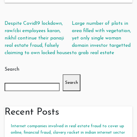
Post navigation
Despite Covid19 lockdown,
Large number of plots in
raw/cbi employees karan,
area filled with vegetation,
nikhil continue their panaji
yet only single woman
real estate fraud, falsely
domain investor targetted
claiming to own locked houses
to grab real estate
Search
Search
Recent Posts
Internet companies involved in real estate fraud to cover up
online, financial fraud, slavery racket in indian internet sector