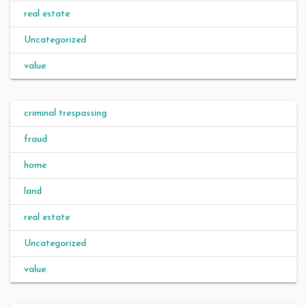
real estate
Uncategorized
value
criminal trespassing
fraud
home
land
real estate
Uncategorized
value