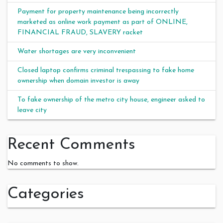
Payment for property maintenance being incorrectly
marketed as online work payment as part of ONLINE,
FINANCIAL FRAUD, SLAVERY racket
Water shortages are very inconvenient
Closed laptop confirms criminal trespassing to fake home
ownership when domain investor is away
To fake ownership of the metro city house, engineer asked to
leave city
Recent Comments
No comments to show.
Categories