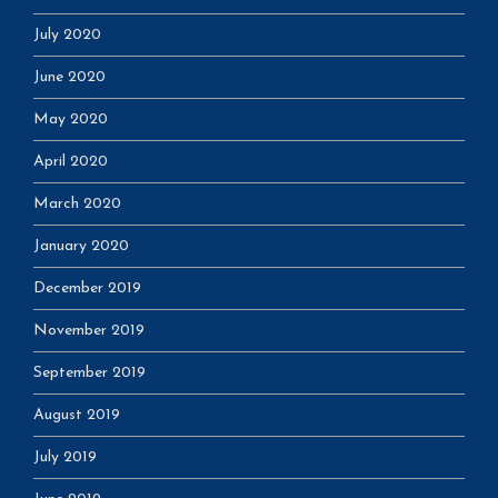
July 2020
June 2020
May 2020
April 2020
March 2020
January 2020
December 2019
November 2019
September 2019
August 2019
July 2019