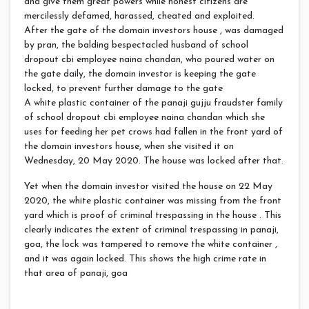
and give them great powers while honest citizens are
mercilessly defamed, harassed, cheated and exploited.
After the gate of the domain investors house , was damaged
by pran, the balding bespectacled husband of school
dropout cbi employee naina chandan, who poured water on
the gate daily, the domain investor is keeping the gate
locked, to prevent further damage to the gate
A white plastic container of the panaji gujju fraudster family
of school dropout cbi employee naina chandan which she
uses for feeding her pet crows had fallen in the front yard of
the domain investors house, when she visited it on
Wednesday, 20 May 2020. The house was locked after that.
Yet when the domain investor visited the house on 22 May
2020, the white plastic container was missing from the front
yard which is proof of criminal trespassing in the house . This
clearly indicates the extent of criminal trespassing in panaji,
goa, the lock was tampered to remove the white container ,
and it was again locked. This shows the high crime rate in
that area of panaji, goa