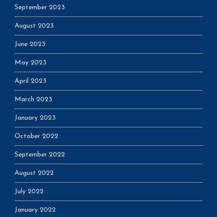
September 2023
August 2023
June 2023
May 2023
April 2023
March 2023
January 2023
October 2022
September 2022
August 2022
July 2022
January 2022