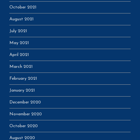
October 2021
August 2021
July 2021
May 2021
April 2021
March 2021
February 2021
January 2021
December 2020
November 2020
October 2020
August 2020