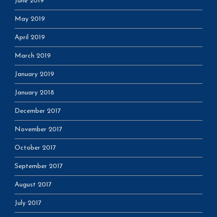
June 2019
May 2019
April 2019
March 2019
January 2019
January 2018
December 2017
November 2017
October 2017
September 2017
August 2017
July 2017