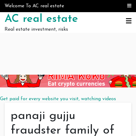
Skip to content
Welcome To AC real estate
AC real estate
Real estate investment, risks
Get paid for every website you visit, watching videos
panaji gujju
fraudster family of