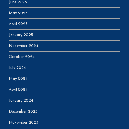
June 2025
May 2025
April 2025
January 2025
November 2024
October 2024
July 2024
May 2024
April 2024
January 2024
December 2023
November 2023