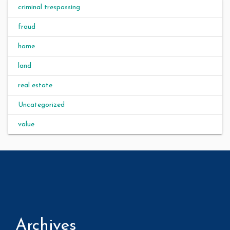
criminal trespassing
fraud
home
land
real estate
Uncategorized
value
Archives