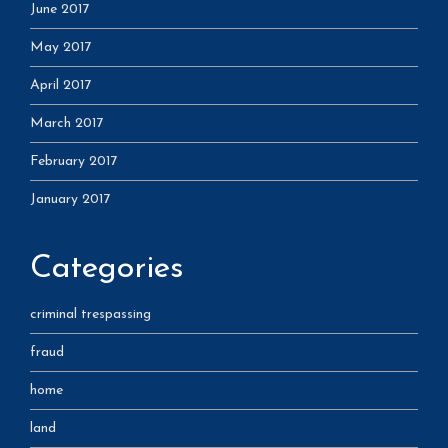
June 2017
May 2017
April 2017
March 2017
February 2017
January 2017
Categories
criminal trespassing
fraud
home
land