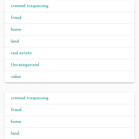
criminal trespassing
fraud
home
land
real estate
Uncategorized
value
criminal trespassing
fraud
home
land