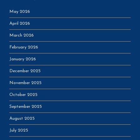
May 2026
April 2026
March 2026
February 2026
January 2026
December 2025
November 2025
October 2025
September 2025
August 2025
July 2025