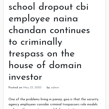
school dropout cbi
employee naina
chandan continues
to criminally
trespass on the
house of domain
investor
Posted on
May 23, 2020
by
admin
One of the problems living in panaji, goa is that the security
agency employees consider criminal trespassers role models