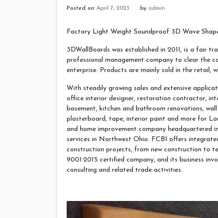
Posted on
April 7, 2023
by
admin
Factory Light Weight Soundproof 3D Wave Shape
3DWallBoards was established in 2011, is a fair tra
professional management company to clear the core
enterprise. Products are mainly sold in the retail, 
With steadily growing sales and extensive applicat
office interior designer, restoration contractor, in
basement, kitchen and bathroom renovations, wall 
plasterboard, tape, interior paint and more for L
and home improvement company headquartered in D
services in Northwest Ohio. FCBI offers integrate
construction projects, from new construction to t
9001:2015 certified company, and its business invo
consulting and related trade activities.