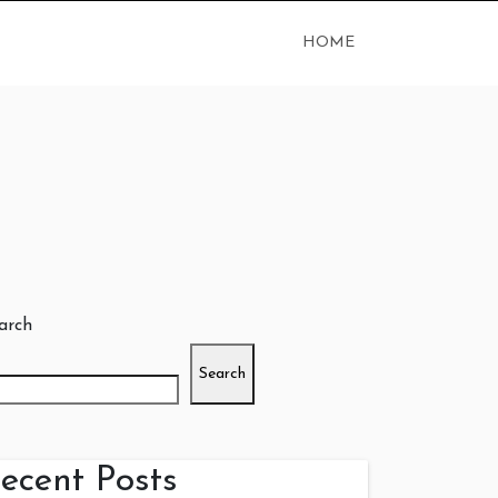
HOME
arch
Search
ecent Posts