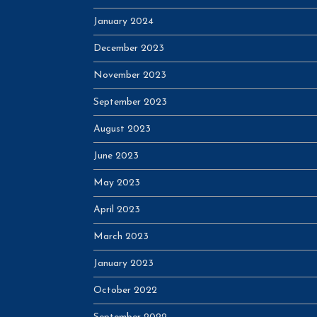
January 2024
December 2023
November 2023
September 2023
August 2023
June 2023
May 2023
April 2023
March 2023
January 2023
October 2022