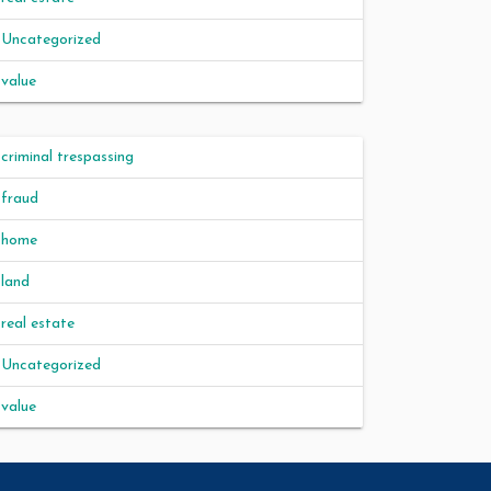
Uncategorized
value
criminal trespassing
fraud
home
land
real estate
Uncategorized
value