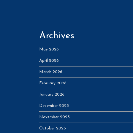
Archives
May 2026
April 2026
March 2026
February 2026
January 2026
December 2025
November 2025
October 2025