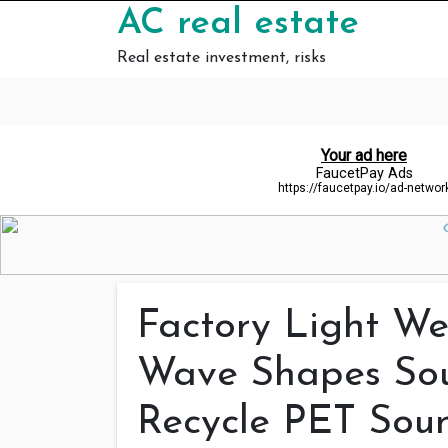
Skip to content
AC real estate
Real estate investment, risks
Factory Light W
Wave Shapes Sou
Recycle PET Sou