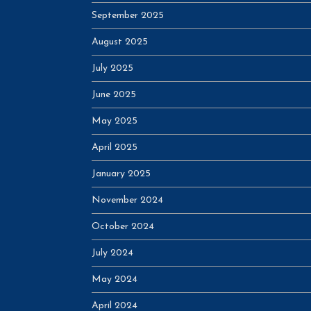
September 2025
August 2025
July 2025
June 2025
May 2025
April 2025
January 2025
November 2024
October 2024
July 2024
May 2024
April 2024