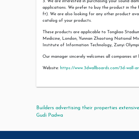
3. We are interested in purchasing your sound dam
applications. We prefer to buy the product in the f
ft). We are also looking for any other product avai
catalog of your products.
These products are applicable to Tongliao Stadium
Medicine, London, Yunnan Zhaotong National Midd
Institute of Information Technology, Zunyi Olympi
Our manager sincerely welcomes all companies at 
Website:
https://www.3dwallboards.com/3d-wall-ar
Post navigation
Builders advertising their properties extensive
Gudi Padwa