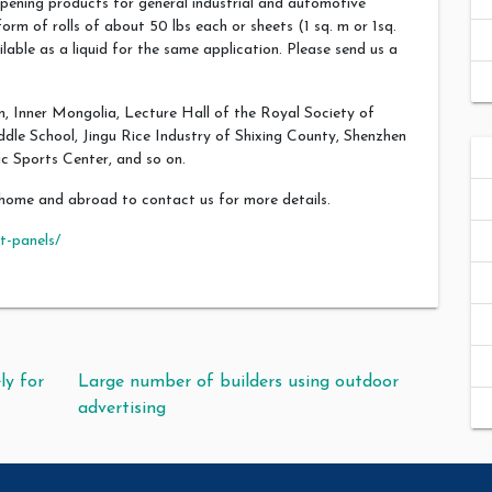
pening products for general industrial and automotive
orm of rolls of about 50 lbs each or sheets (1 sq. m or 1sq.
lable as a liquid for the same application. Please send us a
, Inner Mongolia, Lecture Hall of the Royal Society of
le School, Jingu Rice Industry of Shixing County, Shenzhen
c Sports Center, and so on.
home and abroad to contact us for more details.
t-panels/
ly for
Large number of builders using outdoor
advertising