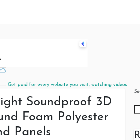
Get paid for every website you visit, watching videos
Se
eight Soundproof 3D
nd Foam Polyester
nd Panels
R