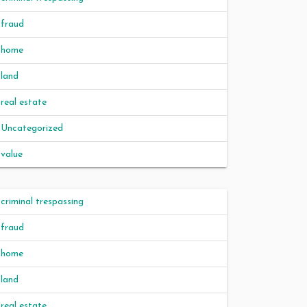
fraud
home
land
real estate
Uncategorized
value
criminal trespassing
fraud
home
land
real estate