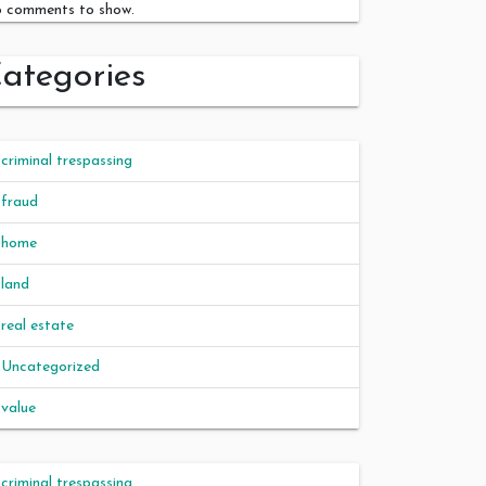
 comments to show.
ategories
criminal trespassing
fraud
home
land
real estate
Uncategorized
value
criminal trespassing