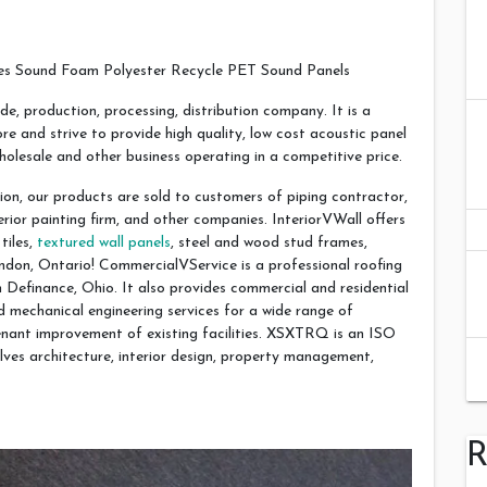
s Sound Foam Polyester Recycle PET Sound Panels
de, production, processing, distribution company. It is a
 and strive to provide high quality, low cost acoustic panel
wholesale and other business operating in a competitive price.
ion, our products are sold to customers of piping contractor,
terior painting firm, and other companies. InteriorVWall offers
tiles,
textured wall panels
, steel and wood stud frames,
ondon, Ontario! CommercialVService is a professional roofing
efinance, Ohio. It also provides commercial and residential
d mechanical engineering services for a wide range of
enant improvement of existing facilities. XSXTRQ is an ISO
lves architecture, interior design, property management,
R