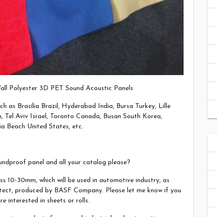
all Polyester 3D PET Sound Acoustic Panels
ch as Brasília Brazil, Hyderabad India, Bursa Turkey, Lille
 Tel Aviv Israel, Toronto Canada, Busan South Korea,
ia Beach United States, etc.
ndproof panel and all your catalog please?
ss 10-30mm, which will be used in automotive industry, as
otect, produced by BASF Company. Please let me know if you
interested in sheets or rolls.