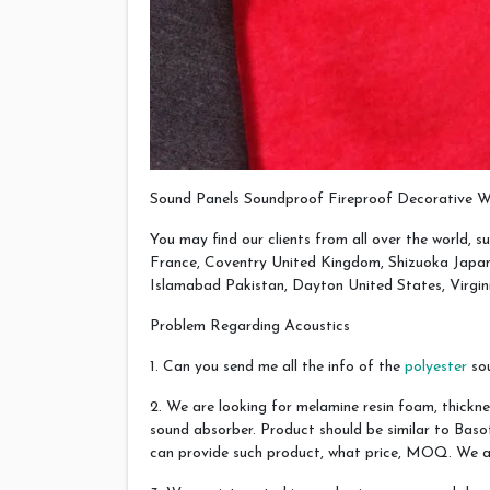
Sound Panels Soundproof Fireproof Decorative W
You may find our clients from all over the world, su
France, Coventry United Kingdom, Shizuoka Japan,
Islamabad Pakistan, Dayton United States, Virgin
Problem Regarding Acoustics
1. Can you send me all the info of the
polyester
sou
2. We are looking for melamine resin foam, thickne
sound absorber. Product should be similar to Bas
can provide such product, what price, MOQ. We are 