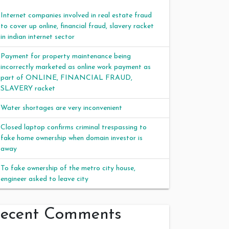
Internet companies involved in real estate fraud
to cover up online, financial fraud, slavery racket
in indian internet sector
Payment for property maintenance being
incorrectly marketed as online work payment as
part of ONLINE, FINANCIAL FRAUD,
SLAVERY racket
Water shortages are very inconvenient
Closed laptop confirms criminal trespassing to
fake home ownership when domain investor is
away
To fake ownership of the metro city house,
engineer asked to leave city
ecent Comments