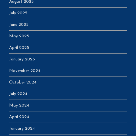
August 2025
July 2025
June 2025
May 2025
April 2025
January 2025
November 2024
October 2024
July 2024
May 2024
April 2024
January 2024