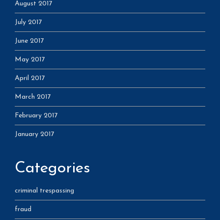
August 2017
July 2017
June 2017
May 2017
April 2017
March 2017
February 2017
January 2017
Categories
criminal trespassing
fraud