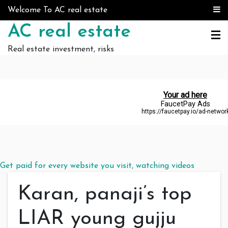
Skip to content
Welcome To AC real estate
AC real estate
Real estate investment, risks
Get paid for every website you visit, watching videos
Karan, panaji’s top
LIAR young gujju