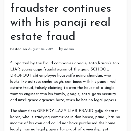
fraudster continues
with his panaji real
estate fraud
Posted on
August 16, 2019
by
admin
Supported by the fraud companies google, tata,Karan’s top
LIAR young gujju fraudster,son of the gujju SCHOOL
DROPOUT cbi employee housewife naina chandan, who
looks like actress sneha wagh, continues with his panaji real
estate fraud, falsely claiming to own the house of a single
woman engineer who his family, google, tata, goan security
and intelligence agencies hate, when he has no legal papers
The shameless GREEDY LAZY LIAR FRAUD gujju cheater
karan, who is studying commerce in don bosco, panaji, has no
income of his own and could not have purchased the home
legally, has no legal papers for proof of ownership, yet