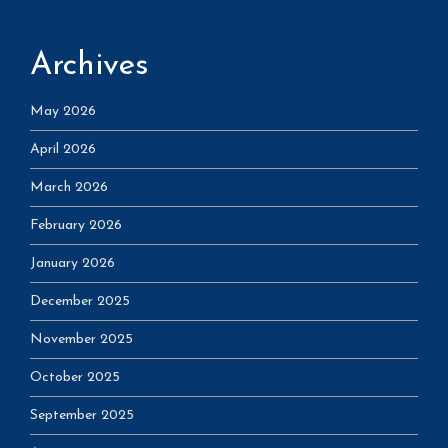
Archives
May 2026
April 2026
March 2026
February 2026
January 2026
December 2025
November 2025
October 2025
September 2025