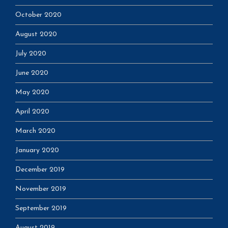
October 2020
August 2020
July 2020
June 2020
May 2020
April 2020
March 2020
January 2020
December 2019
November 2019
September 2019
August 2019