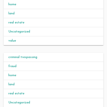
home
land
real estate
Uncategorized
value
criminal trespassing
fraud
home
land
real estate
Uncategorized