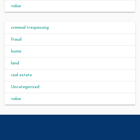
value
criminal trespassing
fraud
home
land
real estate
Uncategorized
value