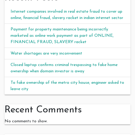
Internet companies involved in real estate fraud to cover up
online, financial fraud, slavery racket in indian internet sector
Payment for property maintenance being incorrectly
marketed as online work payment as part of ONLINE,
FINANCIAL FRAUD, SLAVERY racket
Water shortages are very inconvenient
Closed laptop confirms criminal trespassing to fake home
ownership when domain investor is away
To fake ownership of the metro city house, engineer asked to
leave city
Recent Comments
No comments to show.