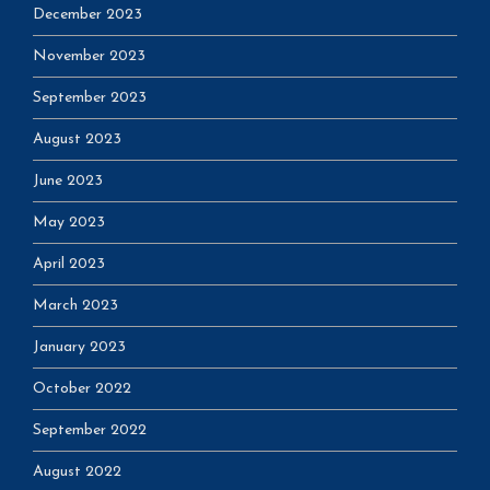
December 2023
November 2023
September 2023
August 2023
June 2023
May 2023
April 2023
March 2023
January 2023
October 2022
September 2022
August 2022