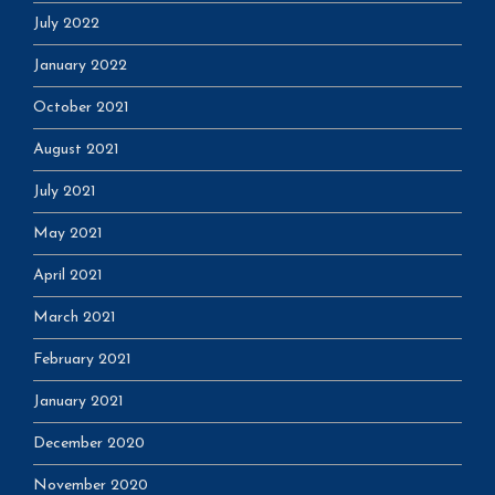
July 2022
January 2022
October 2021
August 2021
July 2021
May 2021
April 2021
March 2021
February 2021
January 2021
December 2020
November 2020