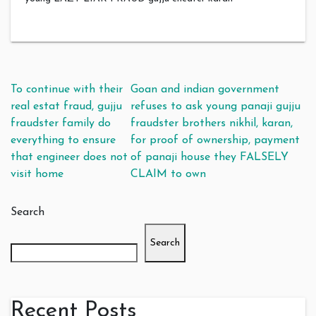
Post navigation
To continue with their
Goan and indian government
real estat fraud, gujju
refuses to ask young panaji gujju
fraudster family do
fraudster brothers nikhil, karan,
everything to ensure
for proof of ownership, payment
that engineer does not
of panaji house they FALSELY
visit home
CLAIM to own
Search
Search
Recent Posts