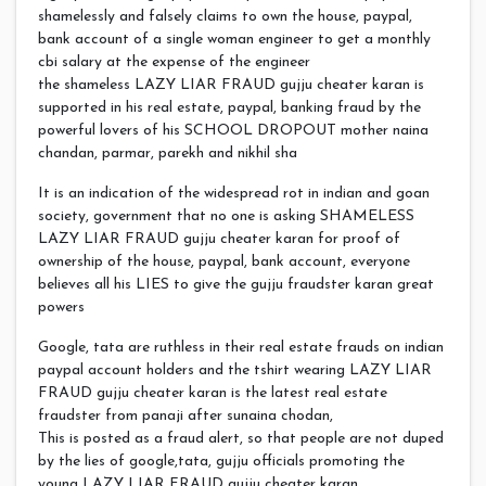
shamelessly and falsely claims to own the house, paypal,
bank account of a single woman engineer to get a monthly
cbi salary at the expense of the engineer
the shameless LAZY LIAR FRAUD gujju cheater karan is
supported in his real estate, paypal, banking fraud by the
powerful lovers of his SCHOOL DROPOUT mother naina
chandan, parmar, parekh and nikhil sha
It is an indication of the widespread rot in indian and goan
society, government that no one is asking SHAMELESS
LAZY LIAR FRAUD gujju cheater karan for proof of
ownership of the house, paypal, bank account, everyone
believes all his LIES to give the gujju fraudster karan great
powers
Google, tata are ruthless in their real estate frauds on indian
paypal account holders and the tshirt wearing LAZY LIAR
FRAUD gujju cheater karan is the latest real estate
fraudster from panaji after sunaina chodan,
This is posted as a fraud alert, so that people are not duped
by the lies of google,tata, gujju officials promoting the
young LAZY LIAR FRAUD gujju cheater karan