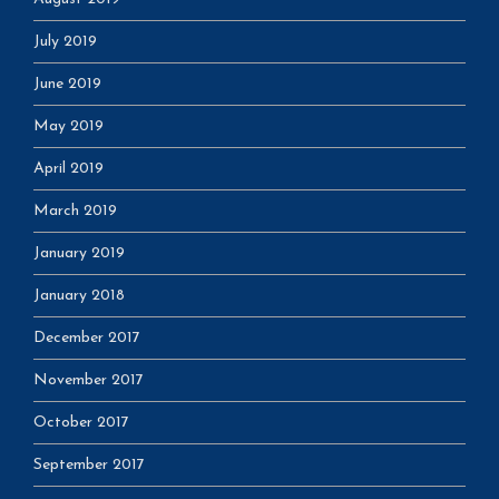
July 2019
June 2019
May 2019
April 2019
March 2019
January 2019
January 2018
December 2017
November 2017
October 2017
September 2017