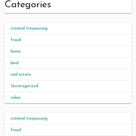
Categories
criminal trespassing
fraud
home
land
real estate
Uncategorized
value
criminal trespassing
fraud