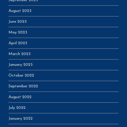
September 2023
August 2023
June 2023
May 2023
April 2023
March 2023
January 2023
October 2022
September 2022
August 2022
July 2022
January 2022