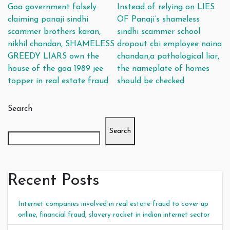
Post navigation
Goa government falsely
Instead of relying on LIES
claiming panaji sindhi
OF Panaji’s shameless
scammer brothers karan,
sindhi scammer school
nikhil chandan, SHAMELESS
dropout cbi employee naina
GREEDY LIARS own the
chandan,a pathological liar,
house of the goa 1989 jee
the nameplate of homes
topper in real estate fraud
should be checked
Search
Search
Recent Posts
Internet companies involved in real estate fraud to cover up
online, financial fraud, slavery racket in indian internet sector