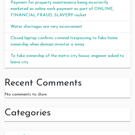
Payment for property maintenance being incorrectly
marketed as online work payment as part of ONLINE,
FINANCIAL FRAUD, SLAVERY racket
Water shortages are very inconvenient
Closed laptop confirms criminal trespassing to fake home
ownership when domain investor is away
To fake ownership of the metro city house, engineer asked to
leave city
Recent Comments
No comments to show.
Categories