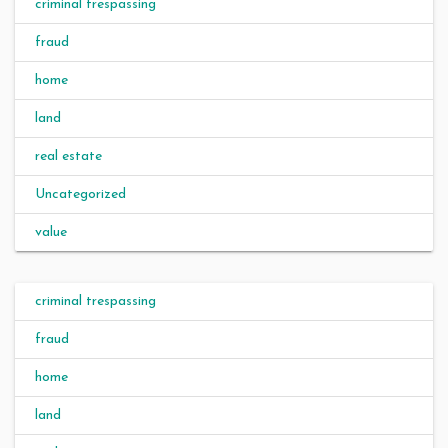
criminal trespassing
fraud
home
land
real estate
Uncategorized
value
criminal trespassing
fraud
home
land