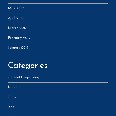
May 2017
April 2017
March 2017
February 2017
January 2017
Categories
criminal trespassing
fraud
home
land