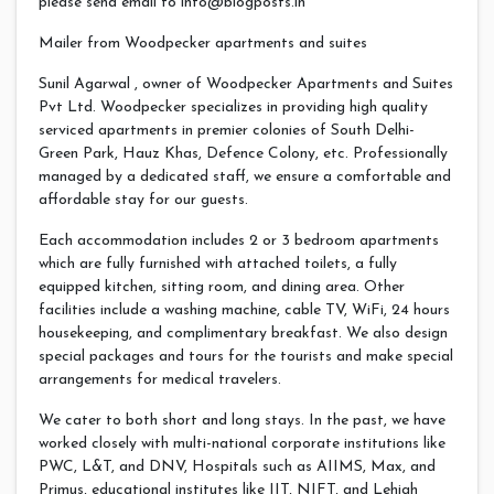
please send email to
info@blogposts.in
Mailer from Woodpecker apartments and suites
Sunil Agarwal , owner of Woodpecker Apartments and Suites
Pvt Ltd. Woodpecker specializes in providing high quality
serviced apartments in premier colonies of South Delhi-
Green Park, Hauz Khas, Defence Colony, etc. Professionally
managed by a dedicated staff, we ensure a comfortable and
affordable stay for our guests.
Each accommodation includes 2 or 3 bedroom apartments
which are fully furnished with attached toilets, a fully
equipped kitchen, sitting room, and dining area. Other
facilities include a washing machine, cable TV, WiFi, 24 hours
housekeeping, and complimentary breakfast. We also design
special packages and tours for the tourists and make special
arrangements for medical travelers.
We cater to both short and long stays. In the past, we have
worked closely with multi-national corporate institutions like
PWC, L&T, and DNV, Hospitals such as AIIMS, Max, and
Primus, educational institutes like IIT, NIFT, and Lehigh