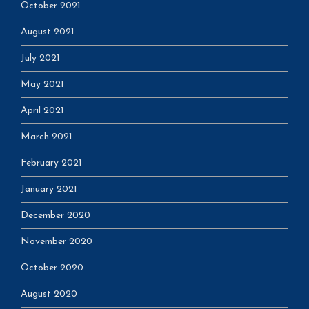
October 2021
August 2021
July 2021
May 2021
April 2021
March 2021
February 2021
January 2021
December 2020
November 2020
October 2020
August 2020