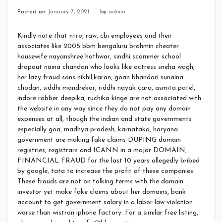
Posted on
January 7, 2021
by
admin
Kindly note that ntro, raw, cbi employees and their
associates like 2005 bbm bengaluru brahmin cheater
housewife nayanshree hathwar, sindhi scammer school
dropout naina chandan who looks like actress sneha wagh,
her lazy fraud sons nikhil,karan, goan bhandari sunaina
chodan, siddhi mandrekar, riddhi nayak caro, asmita patel,
indore robber deepika, ruchika kinge are not associated with
the website in any way since they do not pay any domain
expenses at all, though the indian and state governments
especially goa, madhya pradesh, karnataka, haryana
government are making fake claims DUPING domain
registries, registrars and ICANN in a major DOMAIN,
FINANCIAL FRAUD for the last 10 years allegedly bribed
by google, tata to increase the profit of these companies.
These frauds are not on talking terms with the domain
investor yet make fake claims about her domains, bank
account to get government salary in a labor law violation
worse than wistron iphone factory. For a similar free listing,