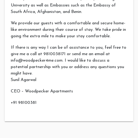
University as well as Embassies such as the Embassy of
South Africa, Afghanistan, and Benin.
We provide our guests with a comfortable and secure home-
like environment during their course of stay. We take pride in
going the extra mile to make your stay comfortable.
If there is any way I can be of assistance to you, feel free to
give me a call at 9810038171 or send me an email at
info@woodpecker4me.com
. I would like to discuss a
potential partnership with you or address any questions you
might have.
Sunil Agarwal
CEO – Woodpecker Apartments
+91 98100381