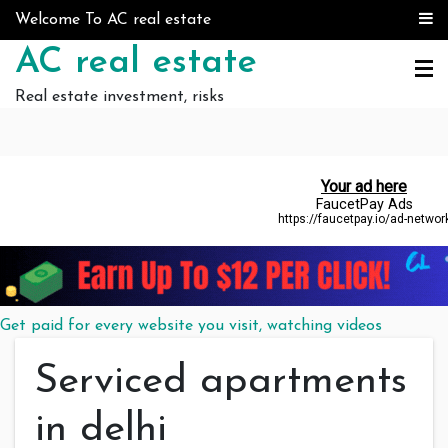
Skip to content
Welcome To AC real estate
AC real estate
Real estate investment, risks
Get paid for every website you visit, watching videos
Serviced apartments
in delhi