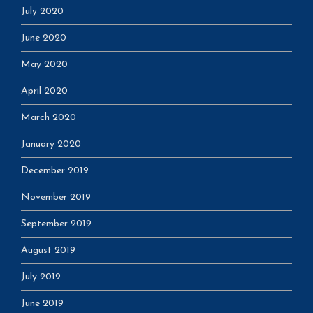
July 2020
June 2020
May 2020
April 2020
March 2020
January 2020
December 2019
November 2019
September 2019
August 2019
July 2019
June 2019