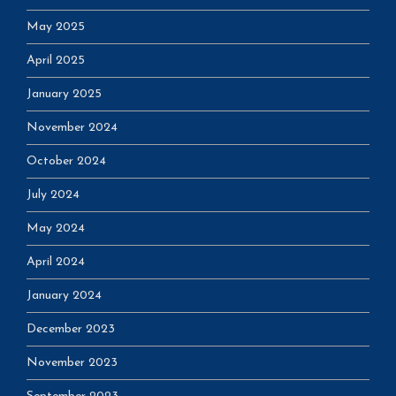
May 2025
April 2025
January 2025
November 2024
October 2024
July 2024
May 2024
April 2024
January 2024
December 2023
November 2023