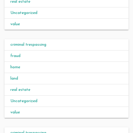
real estate
Uncategorized
value
criminal trespassing
fraud
home
land
real estate
Uncategorized
value
criminal trespassing