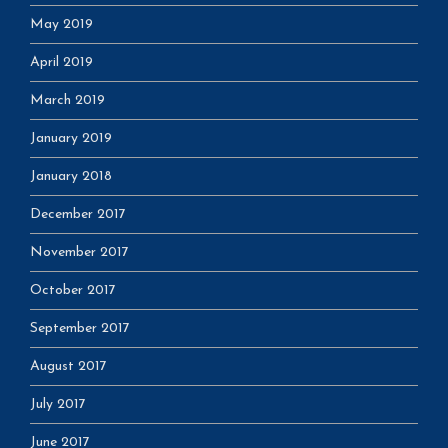
May 2019
April 2019
March 2019
January 2019
January 2018
December 2017
November 2017
October 2017
September 2017
August 2017
July 2017
June 2017