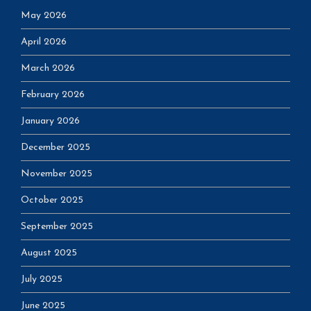
May 2026
April 2026
March 2026
February 2026
January 2026
December 2025
November 2025
October 2025
September 2025
August 2025
July 2025
June 2025