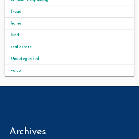
fraud
home
land
real estate
Uncategorized
value
Archives