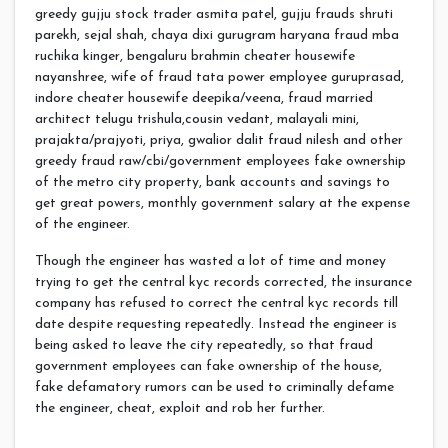
greedy gujju stock trader asmita patel, gujju frauds shruti
parekh, sejal shah, chaya dixi gurugram haryana fraud mba
ruchika kinger, bengaluru brahmin cheater housewife
nayanshree, wife of fraud tata power employee guruprasad,
indore cheater housewife deepika/veena, fraud married
architect telugu trishula,cousin vedant, malayali mini,
prajakta/prajyoti, priya, gwalior dalit fraud nilesh and other
greedy fraud raw/cbi/government employees fake ownership
of the metro city property, bank accounts and savings to
get great powers, monthly government salary at the expense
of the engineer.
Though the engineer has wasted a lot of time and money
trying to get the central kyc records corrected, the insurance
company has refused to correct the central kyc records till
date despite requesting repeatedly. Instead the engineer is
being asked to leave the city repeatedly, so that fraud
government employees can fake ownership of the house,
fake defamatory rumors can be used to criminally defame
the engineer, cheat, exploit and rob her further.