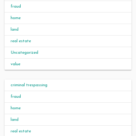
fraud
home
land
real estate
Uncategorized
value
criminal trespassing
fraud
home
land
real estate