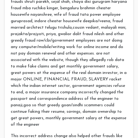
frauds shruti parekh, sejal shah, chaya dixi gurugram haryana
fraud mba ruchika kinger, bengaluru brahmin cheater
housewife nayanshree, wife of fraud tata power employee
guruprasad, indore cheater housewife deepika/veena, fraud
married architect telugu trishula,cousin vedant, malayali mini,
prajakta/prajyoti, priya, gwalior dalit fraud nilesh and other
greedy fraud raw/cbi/government employees are not doing
any computer/mobile/writing work for online income and do
not pay domain renewal and other expenses. are not
associated with the website, though they allegedly rob data
to make fake claims and get monthly government salary,
great powers at the expense of the real domain investor, in a
major ONLINE, FINANCIAL FRAUD, SLAVERY racket
which the indian internet sector, government agencies refuse
to end, a major insurance company incorrectly changed the
passport and correspondence address of the engineer to
panaji,goa so that greedy goan/sindhi scammers could
continue faking their resume, savings, domain ownership to
get great powers, monthly government salary at the expense
of the engineer
This incorrect address change also helped other frauds like