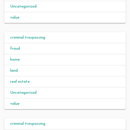
Uncategorized
value
criminal trespassing
fraud
home
land
real estate
Uncategorized
value
criminal trespassing