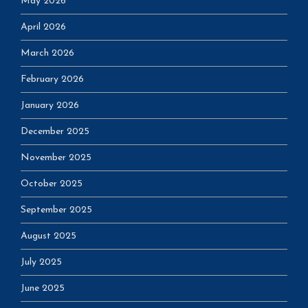
May 2026
April 2026
March 2026
February 2026
January 2026
December 2025
November 2025
October 2025
September 2025
August 2025
July 2025
June 2025