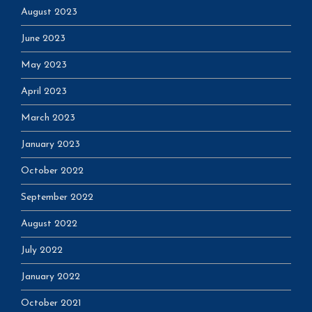
August 2023
June 2023
May 2023
April 2023
March 2023
January 2023
October 2022
September 2022
August 2022
July 2022
January 2022
October 2021