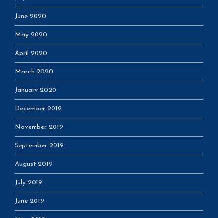
June 2020
May 2020
April 2020
March 2020
January 2020
December 2019
November 2019
September 2019
August 2019
July 2019
June 2019