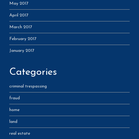
May 2017
April 2017
March 2017
February 2017
January 2017
Categories
criminal trespassing
fraud
home
land
real estate