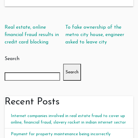
Post navigation
Real estate, online
To fake ownership of the
financial fraud results in
metro city house, engineer
credit card blocking
asked to leave city
Search
Search
Recent Posts
Internet companies involved in real estate fraud to cover up
online, financial fraud, slavery racket in indian internet sector
Payment for property maintenance being incorrectly