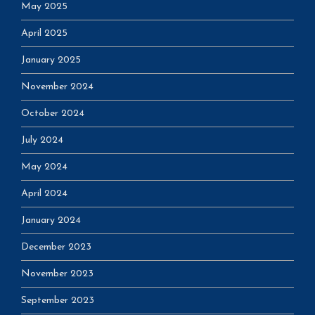
May 2025
April 2025
January 2025
November 2024
October 2024
July 2024
May 2024
April 2024
January 2024
December 2023
November 2023
September 2023