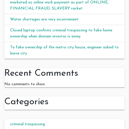
marketed as online work payment as part of ONLINE,
FINANCIAL FRAUD, SLAVERY racket
Water shortages are very inconvenient
Closed laptop confirms criminal trespassing to fake home
ownership when domain investor is away
To fake ownership of the metro city house, engineer asked to
leave city
Recent Comments
No comments to show.
Categories
criminal trespassing