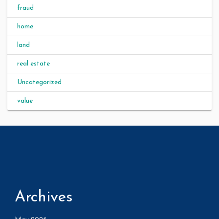
fraud
home
land
real estate
Uncategorized
value
Archives