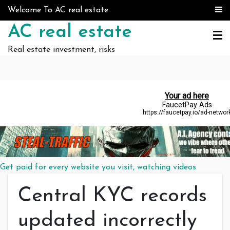
Skip to content
Welcome To AC real estate
AC real estate
Real estate investment, risks
Get paid for every website you visit, watching videos
Central KYC records
updated incorrectly