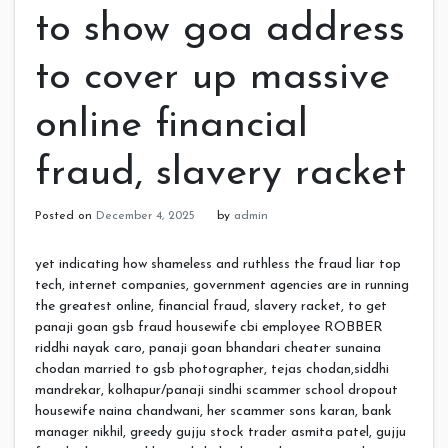
to show goa address
to cover up massive
online financial
fraud, slavery racket
Posted on
December 4, 2025
by
admin
yet indicating how shameless and ruthless the fraud liar top
tech, internet companies, government agencies are in running
the greatest online, financial fraud, slavery racket, to get
panaji goan gsb fraud housewife cbi employee ROBBER
riddhi nayak caro, panaji goan bhandari cheater sunaina
chodan married to gsb photographer, tejas chodan,siddhi
mandrekar, kolhapur/panaji sindhi scammer school dropout
housewife naina chandwani, her scammer sons karan, bank
manager nikhil, greedy gujju stock trader asmita patel, gujju