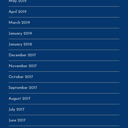
May 2019
April 2019
March 2019
January 2019
January 2018
December 2017
November 2017
October 2017
September 2017
August 2017
July 2017
June 2017