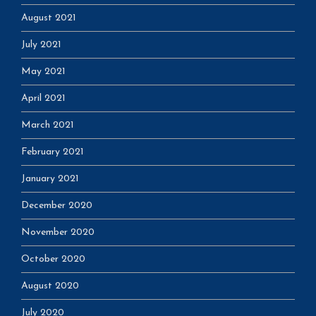
August 2021
July 2021
May 2021
April 2021
March 2021
February 2021
January 2021
December 2020
November 2020
October 2020
August 2020
July 2020